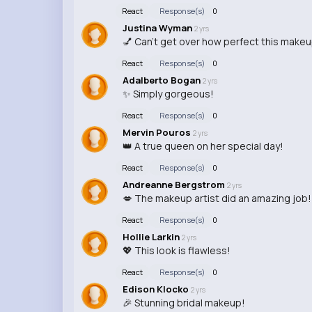
React
Response(s)
0
Justina Wyman
2 yrs
💅 Can't get over how perfect this makeu
React
Response(s)
0
Adalberto Bogan
2 yrs
✨ Simply gorgeous!
React
Response(s)
0
Mervin Pouros
2 yrs
👑 A true queen on her special day!
React
Response(s)
0
Andreanne Bergstrom
2 yrs
💋 The makeup artist did an amazing job!
React
Response(s)
0
Hollie Larkin
2 yrs
💖 This look is flawless!
React
Response(s)
0
Edison Klocko
2 yrs
🎉 Stunning bridal makeup!