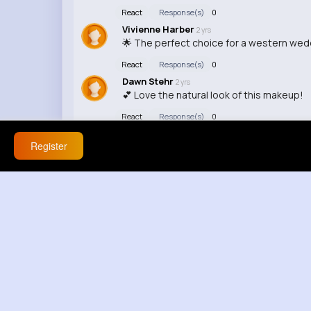
React
Response(s)
0
Vivienne Harber
2 yrs
🌟 The perfect choice for a western wed
React
Response(s)
0
Dawn Stehr
2 yrs
💕 Love the natural look of this makeup!
React
Response(s)
0
Register