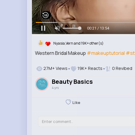
00:22 / 13:54
Nyasia,Vern and 19K+ other(s)
Western Bridal Makeup
#makeuptutorial
#st
27M+ Views
19K+ Reacts
0 Revibed
Beauty Basics
4 yrs
Like