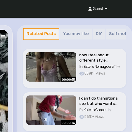
Guest
Related Posts
You may like
DIY
Self motiv
how I feel about
different style
aesthetics. #style
By
Estelle Romaguera
11 w
#ae..
659K+ Views
00:00:15
I can’t do transitions
soz but who wants
part 2 #fyp ..
By
Katelin Casper
1 y
881K+ Views
00:00:14