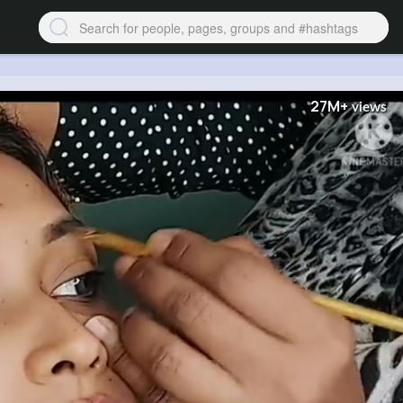
27M+
views