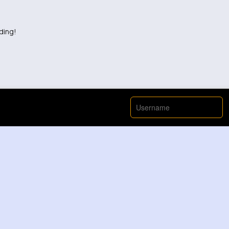
ding!
View More