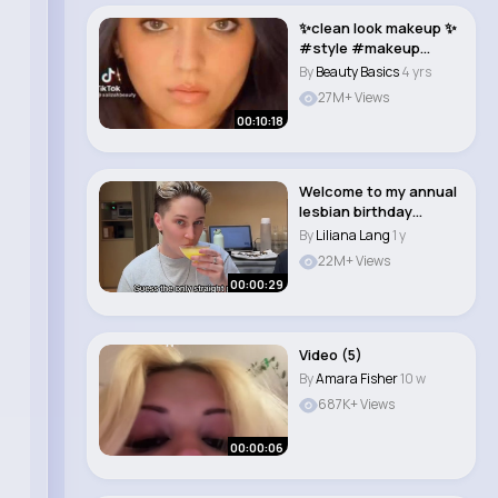
✨clean look makeup ✨
#style #makeup
#beauty..
By
Beauty Basics
4 yrs
27M+ Views
00:10:18
Welcome to my annual
lesbian birthday
brunch 🦋 #wlw ..
By
Liliana Lang
1 y
22M+ Views
00:00:29
Video (5)
By
Amara Fisher
10 w
687K+ Views
00:00:06