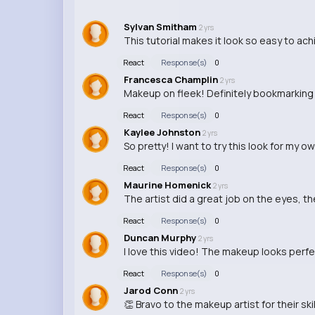
Sylvan Smitham
2 yrs
This tutorial makes it look so easy to ac
React
Response(s)
0
Francesca Champlin
2 yrs
Makeup on fleek! Definitely bookmarking t
React
Response(s)
0
Kaylee Johnston
2 yrs
So pretty! I want to try this look for my 
React
Response(s)
0
Maurine Homenick
2 yrs
The artist did a great job on the eyes, th
React
Response(s)
0
Duncan Murphy
2 yrs
I love this video! The makeup looks perfec
React
Response(s)
0
Jarod Conn
2 yrs
👏 Bravo to the makeup artist for their skil