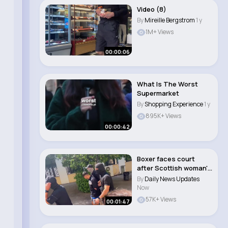
Video (8)
By
Mireille Bergstrom
1 y
1M+ Views
00:00:06
What Is The Worst
Supermarket
By
Shopping Experience
1 y
895K+ Views
00:00:42
Boxer faces court
after Scottish woman's
body found in ..
By
Daily News Updates
Now
57K+ Views
00:01:47