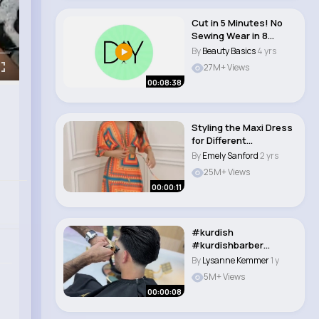
Cut in 5 Minutes! No
Sewing Wear in 8
Different Styles ..
By
Beauty Basics
4 yrs
27M+ Views
00:08:38
Styling the Maxi Dress
for Different
Occasions #style #..
By
Emely Sanford
2 yrs
25M+ Views
00:00:11
#kurdish
#kurdishbarber
#skinfade #england
By
Lysanne Kemmer
1 y
#englandfoot..
5M+ Views
00:00:08