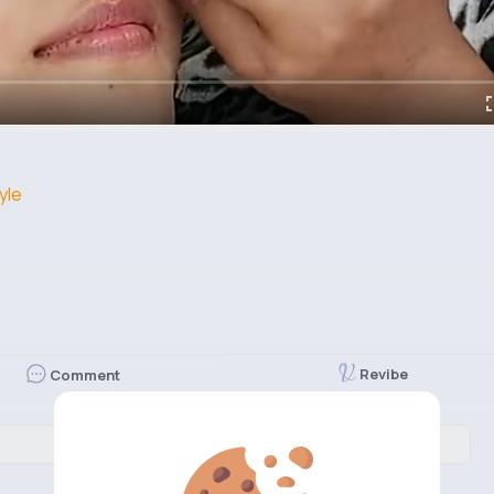
yle
Revibe
Comment