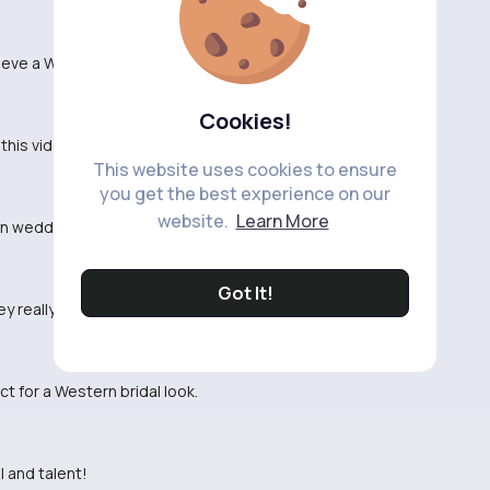
hieve a Western bridal makeup look.
Cookies!
his video for my big day.
This website uses cookies to ensure
you get the best experience on our
website.
Learn More
own wedding.
Got It!
ey really pop!
t for a Western bridal look.
l and talent!