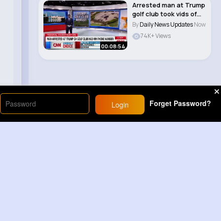
Arrested man at Trump
golf club took vids of
agents, ha..
By
Daily News Updates
Now
74K+ Views
00:08:54
Forget Password?
Login
Load More