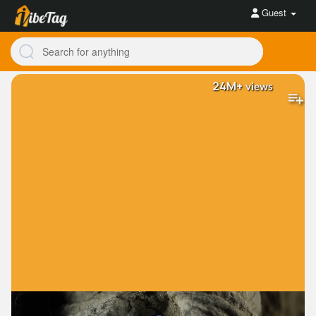
Guest
24M+
views