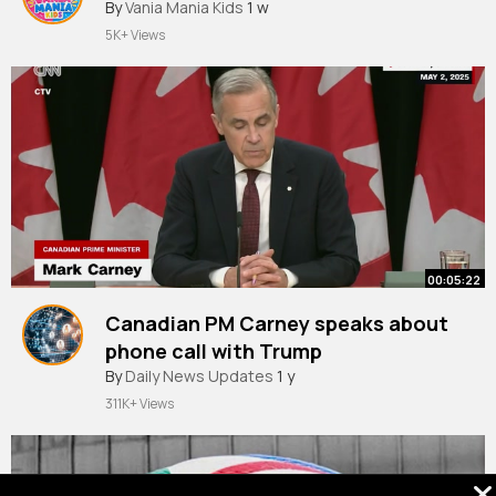
By
Vania Mania Kids
1 w
5K+ Views
00:05:22
Canadian PM Carney speaks about
phone call with Trump
By
Daily News Updates
1 y
311K+ Views