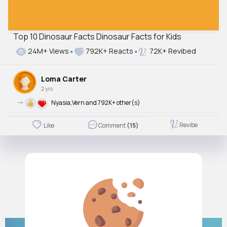
Top 10 Dinosaur Facts Dinosaur Facts for Kids
24M+ Views
792K+ Reacts
72K+ Revibed
Loma Carter
2 yrs
->
Nyasia,Vern and 792K+ other(s)
Revibe
Like
Comment
(15)