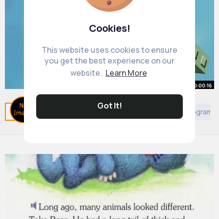
Cookies!
This website uses cookies to ensure
you get the best experience on our
website.
Learn More
00:00:16
SUPER SUPER FAST Roblox Obby
Got It!
Related Posts
You may like
African Movies & TV Program
Speedrun!
By
Family Game Time
14 w
0 Views