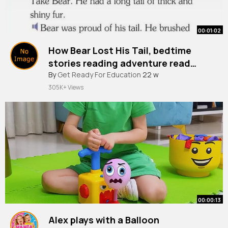
00:01:02
How Bear Lost His Tail, bedtime
stories reading adventure read
time, nursery rhymes
By
Get Ready For Education
22 w
305K+ Views
00:00:13
Alex plays with a Balloon