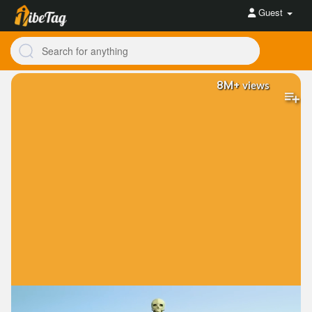
Guest
8M+
views