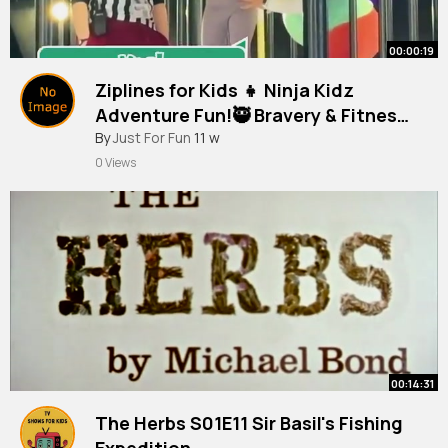
00:00:19
Ziplines for Kids 👧 Ninja Kidz
Adventure Fun!🥷 Bravery & Fitness
at Kid Hub Fit!💪
By
Just For Fun
11 w
0 Views
00:14:31
The Herbs S01E11 Sir Basil's Fishing
Expedition