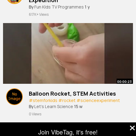
By
Fun KIds TV Programmes
1 y
617K+ Views
00:00:23
Balloon Rocket, STEM Activities
#stemforkids
#rocket
#scienceexperiment
By
Let's Learn Science
15 w
0 Views
Join VibeTag, it's free!