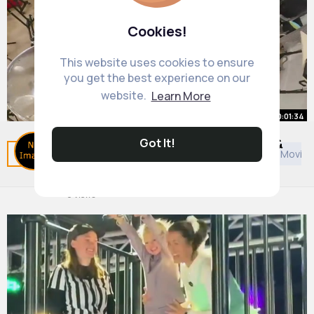
Cookies!
This website uses cookies to ensure
you get the best experience on our
website.
Learn More
00:01:34
Got It!
SpongeBob Nose Flute with Cool &
Related Posts
You may like
Shopping
European Movies
Crazy Instruments!
By
Playing Games
14 w
0 Views