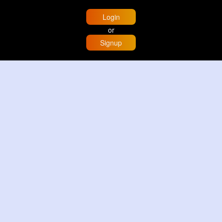
Login
or
Signup
Home
Trending
Buzzin
Store
More
Trujillo Cathedral Peru 🇵🇪
By
Travel with me
3 d
Image
3 Reactions