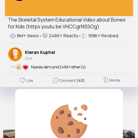
The Skeletal System Educational Video about Bones
for Kids (https youtu.be VHCCgrNSSOg)
8M+ Views
246K+ Reacts
168K+ Revibed
Kieran Kuphal
2 yrs
->
Nyasia,Vern and 246K+ other(s)
Revibe
Like
Comment
(43)