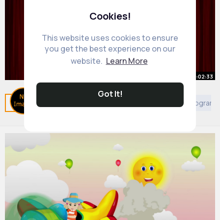
Cookies!
This website uses cookies to ensure
you get the best experience on our
website.
Learn More
00:02:33
Got It!
Left and Right Song
Related Posts
You may like
Arabian Movies & TV Program
By
Learning Fun
33 w
709K+ Views