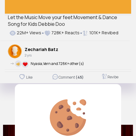
Let the Music Move your feet Movement & Dance
Song for Kids Debbie Doo
22M+ Views
728K+ Reacts
101K+ Revibed
Zechariah Batz
2 yrs
->
Nyasia,Vern and 728K+ other(s)
Revibe
Like
Comment
(45)