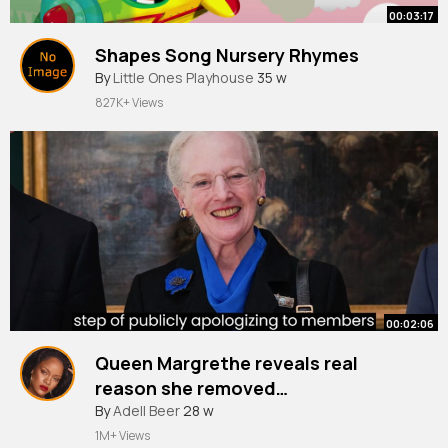
00:03:17
Shapes Song Nursery Rhymes
By
Little Ones Playhouse
35 w
827K+ Views
00:02:06
Queen Margrethe reveals real
reason she removed
grandchildren's titles in candid
By
Adell Beer
28 w
interview
1M+ Views