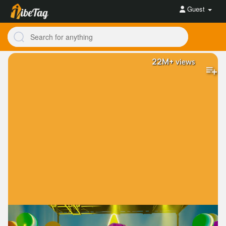
Guest
22M+
views