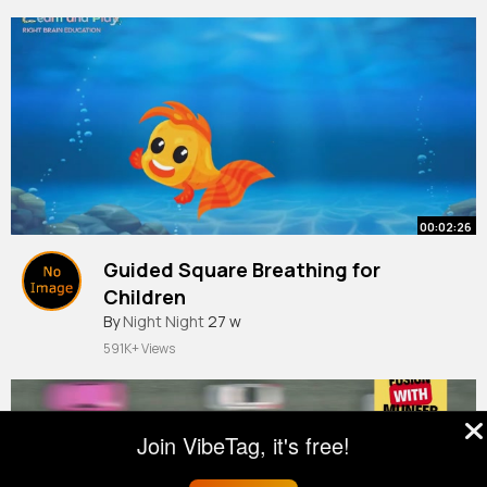
00:02:26
Guided Square Breathing for
Children
By
Night Night
27 w
591K+ Views
Join VibeTag, it's free!