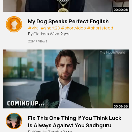
00:00:08
My Dog Speaks Perfect English
#viral
#short28
#shortvideo
#shortsfeed
By
Clarissa Wiza
2 yrs
22M+ Views
00:06:55
Fix This One Thing If You Think Luck
Is Always Against You Sadhguru
By
Kamille Torphy
2 yrs