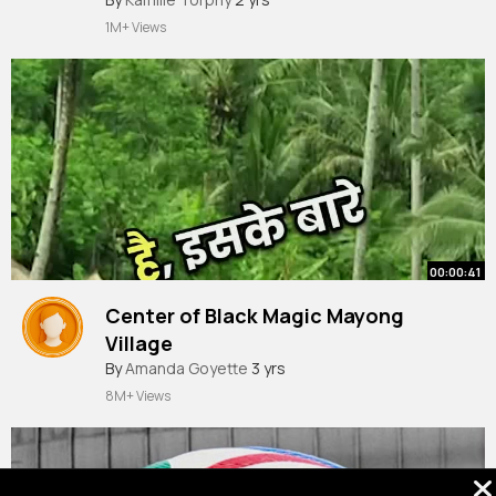
1M+ Views
00:00:41
Center of Black Magic Mayong
Village
#popular
By
Amanda Goyette
#4k
#podcast
3 yrs
#truestory
#ghost
#horrorstories
#realhit
8M+ Views