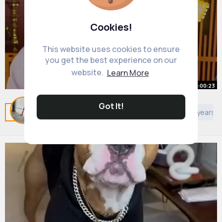
Cookies!
This website uses cookies to ensure
you get the best experience on our
website.
Learn More
00:00:23
Styling Tip #6 For Your Ears
Got It!
Related Posts
You may like
Architecture
Kids 4 years 
By
Lola Gislason
27 w
1M+ Views