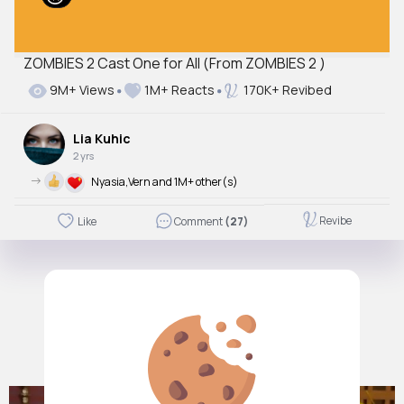
ZOMBIES 2 Cast One for All (From ZOMBIES 2 )
9M+ Views
1M+ Reacts
170K+ Revibed
Lia Kuhic
2 yrs
->
Nyasia,Vern and 1M+ other(s)
Revibe
Like
Comment
(27)