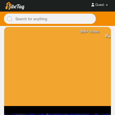
Guest
9M+
views