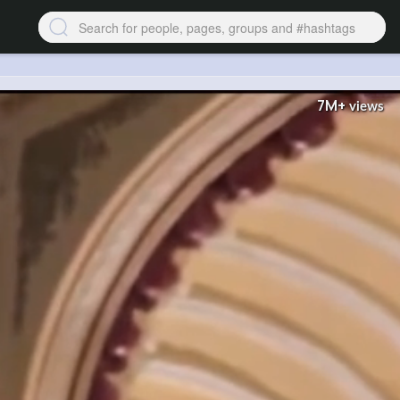
7M+
views