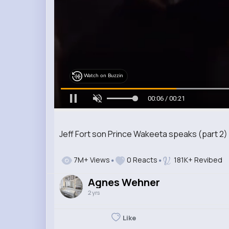
Watch on Buzzin
00:07 / 00:21
Jeff Fort son Prince Wakeeta speaks (part 2)
7M+ Views
0 Reacts
181K+ Revibed
Agnes Wehner
2 yrs
Like