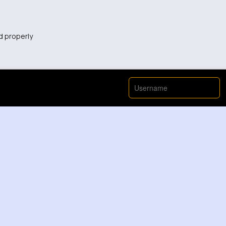
d properly