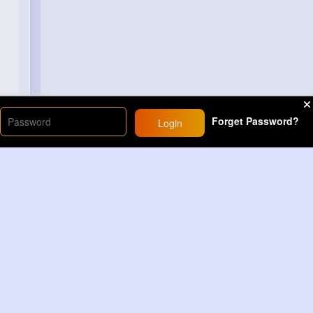
Forget Password?
Login
Load More