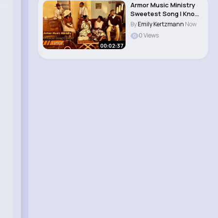
Armor Music Ministry
Sweetest Song I Know
(Amazing Gr..
By
Emily Kertzmann
Now
0 Views
00:02:37