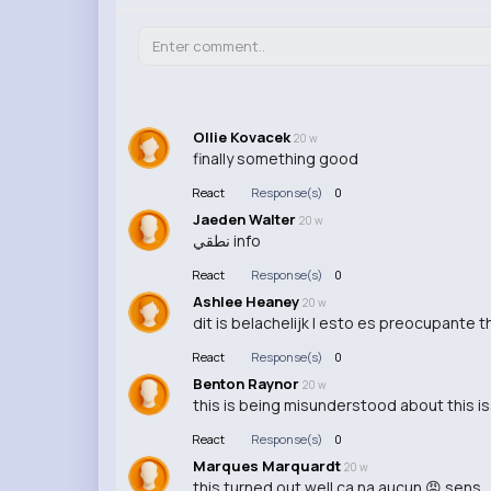
Ollie Kovacek
20 w
finally something good
React
Response(s)
0
Jaeden Walter
20 w
نطقي info
React
Response(s)
0
Ashlee Heaney
20 w
dit is belachelijk | esto es preocupante th
React
Response(s)
0
Benton Raynor
20 w
this is being misunderstood about this i
React
Response(s)
0
Marques Marquardt
20 w
this turned out well ca na aucun 😡 sens