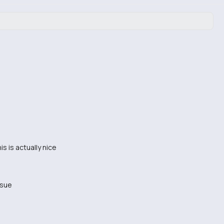
is is actually nice
ssue