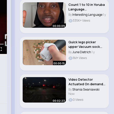
Count 1 to 10 in Yoruba
Language
#learnyoruba
By
Interesting Language
1 y
#african..
335K+ Views
00:00:09
Quick lego picker
upper Vacuum sock
hack #lifehacks #cr..
By
June Dietrich
1 y
1M+ Views
00:00:15
Video Detector
Actuated On demand
Traffic Signal Inst..
By
Shania Swaniawski
Now
0 Views
00:02:23