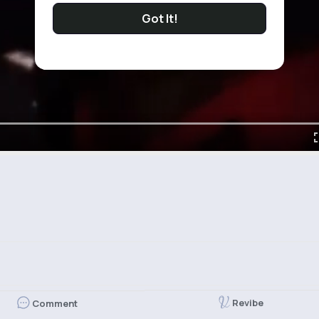
Got It!
Revibe
Comment