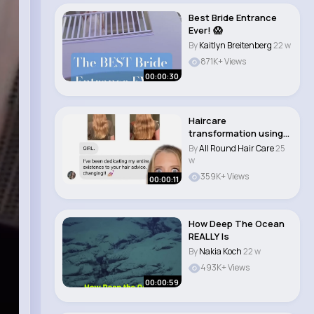
Best Bride Entrance
Ever! 😱
By
Kaitlyn Breitenberg
22 w
871K+ Views
00:00:30
Haircare
transformation using
my haircare tips! 💗
By
All Round Hair Care
25
#h..
w
359K+ Views
00:00:11
How Deep The Ocean
REALLY Is
By
Nakia Koch
22 w
493K+ Views
00:00:59