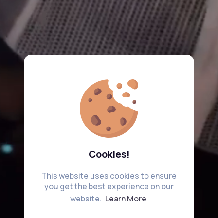
Cookies!
This website uses cookies to ensure
you get the best experience on our
website.
Learn More