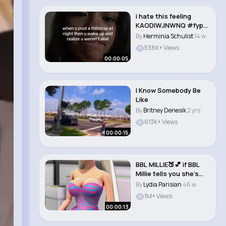
i hate this feeling
KAODIWJNWNQ #fyp
#foryoupage #viral..
By
Herminia Schulist
14 w
538K+ Views
00:00:05
I Know Somebody Be
Like
By
Britney Denesik
2 yrs
613K+ Views
00:00:15
BBL MILLIE🍑💕 if BBL
Millie tells you she’s
natu..
By
Lydia Parisian
46 w
1M+ Views
00:00:13