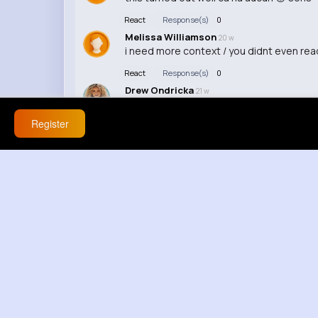
React
Response(s)
0
Melissa Williamson
20 w
i need more context / you didnt even rea
React
Response(s)
0
Drew Ondricka
21 w
😭😭
Register
React
Response(s)
0
Allene Batz
21 w
honestly this is interesting to watch
React
Response(s)
0
Elisha Hauck
21 w
ngl did anyone else catch that?
React
Response(s)
0
Mariana Bogisich
21 w
fr how long did this take to make?
React
Response(s)
0
Karlie Mann
21 w
idk is this actually real?