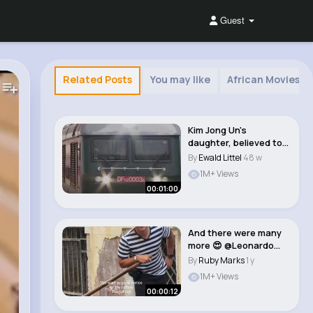
Guest
Related Posts
You may like
African Movies 
Kim Jong Un's
daughter, believed to
be named Kim Ju Ae,..
By
Ewald Littel
48 w
1M+ Views
00:01:00
And there were many
more 😍 @Leonardo
Filippi #italia..
By
Ruby Marks
1 y
1M+ Views
00:00:12