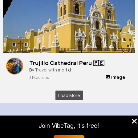
Trujillo Cathedral Peru 🇵🇪
By
Travel with me
1 d
Image
3 Reactions
Load More
© 2026 VibeTag
Join VibeTag, it's free!
About
Blog
Help
Developers
More
Language