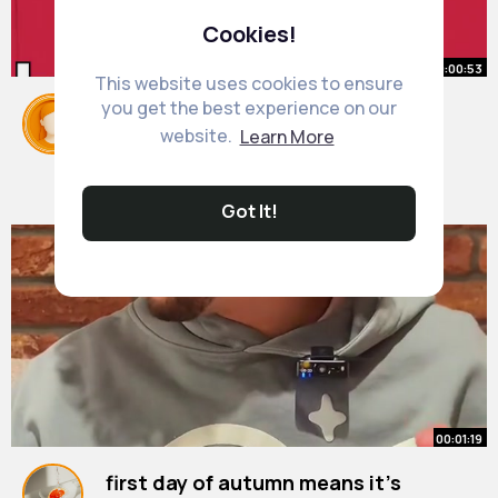
Cookies!
00:00:53
This website uses cookies to ensure
you get the best experience on our
Funniest South Park Celeb
website.
Learn More
Impersonations
#shorts
By
Marge Zboncak
2 yrs
8M+ Views
Got It!
00:01:19
first day of autumn means it’s