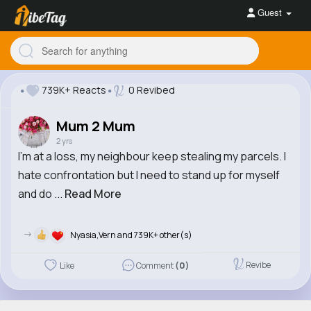
Guest
739K+ Reacts
0 Revibed
Mum 2 Mum
2 yrs
I'm at a loss, my neighbour keep stealing my parcels. I
hate confrontation but I need to stand up for myself
and do ...
Read More
->
Nyasia,Vern and 739K+ other(s)
Revibe
Like
Comment
(0)