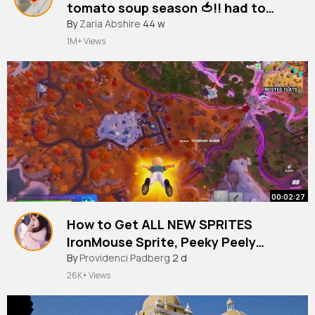
tomato soup season 🍅!! had to
bring this one back 🤝
By
Zaria Abshire
44 w
1M+ Views
00:02:27
How to Get ALL NEW SPRITES
IronMouse Sprite, Peeky Peely
Sprite, Lootin' LLama Sprite in
By
Providenci Padberg
2 d
Fortnite!
26K+ Views