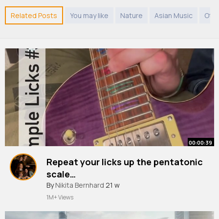
Related Posts
You may like
Nature
Asian Music
Oth
00:00:39
Repeat your licks up the pentatonic
scale…
By
Nikita Bernhard
21 w
1M+ Views