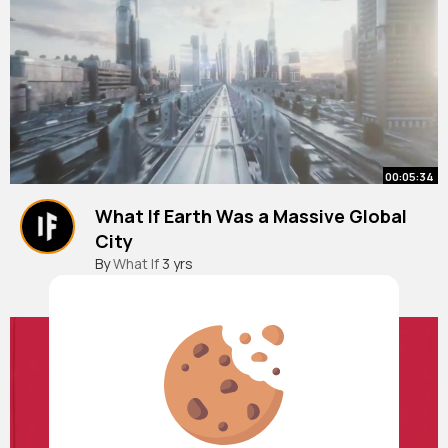
00:05:34
What If Earth Was a Massive Global
City
By
What If
3 yrs
921K+ Views