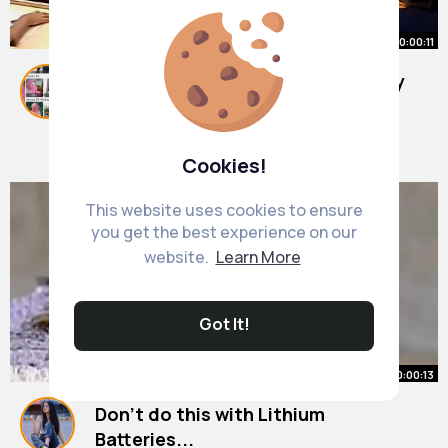
00:00:11
IIT Bombay Lecture Hall IIT Bombay
Motivation
#shorts
By
Leda Macejkovic
#ytshorts
29 w
#iit
7M+ Views
Cookies!
This website uses cookies to ensure
you get the best experience on our
website.
Learn More
Got It!
00:00:13
Don't do this with Lithium
Batteries...