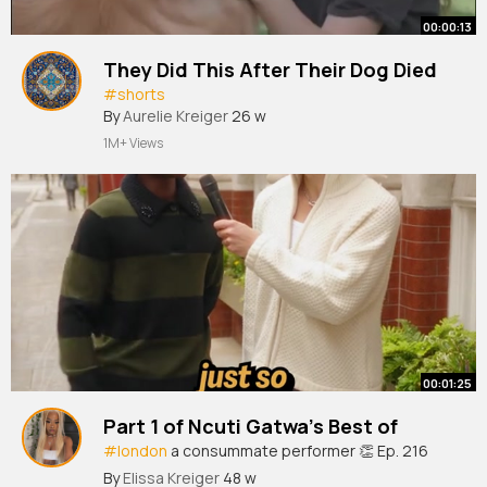
00:00:13
They Did This After Their Dog Died
#shorts
By
Aurelie Kreiger
26 w
1M+ Views
00:01:25
Part 1 of Ncuti Gatwa’s Best of
#london
a consummate performer 👏 Ep. 216
‘The Roses’ starring Ncuti is out now!
By
Elissa Kreiger
48 w