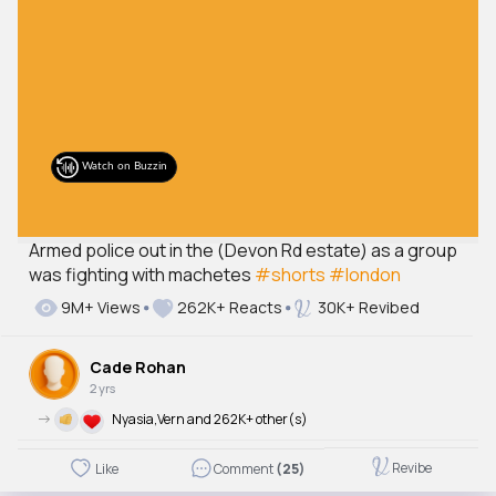
Armed police out in the (Devon Rd estate) as a group
was fighting with machetes
#shorts
#london
9M+ Views
262K+ Reacts
30K+ Revibed
Cade Rohan
2 yrs
->
Nyasia,Vern and 262K+ other(s)
Revibe
Like
Comment
(25)