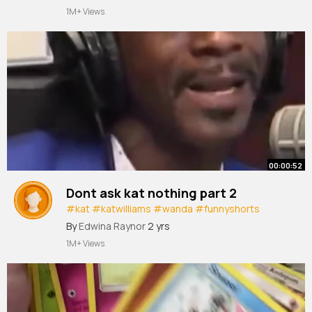
1M+ Views
00:00:52
Dont ask kat nothing part 2
#kat
#katwilliams
#wanda
#funnyshorts
#commedian
#comedy
By
Edwina Raynor
2 yrs
1M+ Views