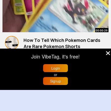
00:00:29
How To Tell Which Pokemon Cards
Are Rare Pokemon Shorts
By
Hollie Kutch
22 w
Join VibeTag, it's free!
892K+ Views
Login
or
Signup
Home
Trending
Buzzin
Store
More