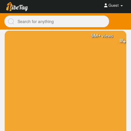
Guest
9M+
views