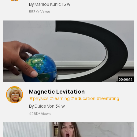
#shorts
By
Marilou Kuhic
15 w
553K+ Views
00:00:14
Magnetic Levitation
#physics
#learning
#education
#levitating
#demonstration
#science
#shorts
#tech
By
Dulce Von
34 w
428K+ Views