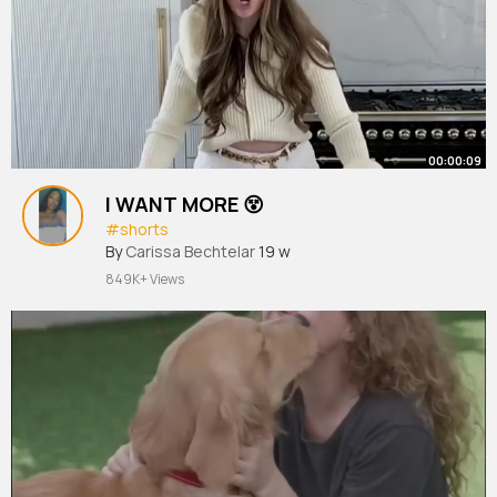
00:00:09
I WANT MORE 😵
#shorts
By
Carissa Bechtelar
19 w
849K+ Views