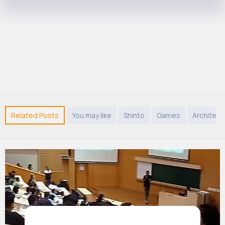
Related Posts
You may like
Shinto
Games
Architect