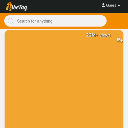
Guest
22M+
views