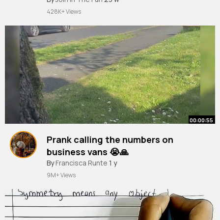
428K+ Views
00:00:55
Prank calling the numbers on
business vans 😭🙏
#prankcall
By
Francisca Runte
#funny
#fyp
1 y
#viral
#streamer
#penofein
9M+ Views