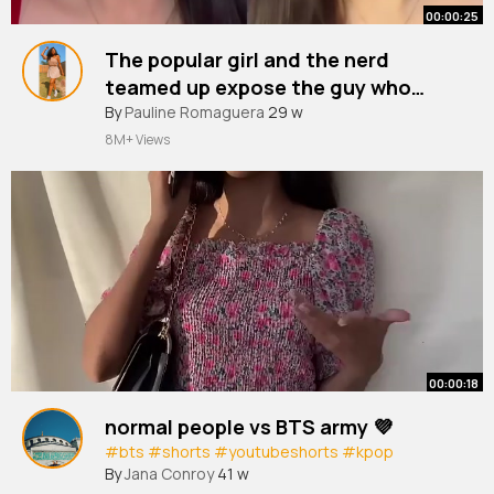
00:00:25
The popular girl and the nerd
teamed up expose the guy who
cheated on them
#youtubeshorts
By
Pauline Romaguera
#shorts
29 w
8M+ Views
00:00:18
normal people vs BTS army 💜
#bts
#shorts
#youtubeshorts
#kpop
By
Jana Conroy
41 w