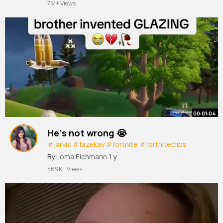
7M+ Views
00:01:04
He’s not wrong 😭
#jarvis
#fazekay
#fortnite
#fortniteclips
#streamer
By
Loma Eichmann
1 y
569K+ Views