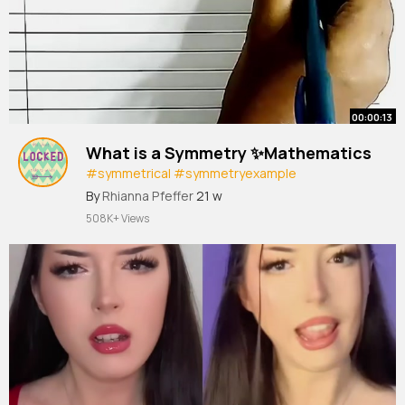
00:00:13
What is a Symmetry ✨Mathematics
#symmetrical
#symmetryexample
#shortvideo
#shorts
#symmetry
#trending
By
Rhianna Pfeffer
21 w
508K+ Views