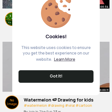
00:00:34
Super easy way to make realistic
miniature books (really quickly)!!
#youtubeshorts
By
Virgie Buckridge
#shorts
20 w
907K+ Views
Cookies!
This website uses cookies to ensure
you get the best experience on our
website.
Learn More
Got It!
00:00:11
Watermelon 🍉 Drawing for kids
#watermelon
#drawing
#viral
#cartoon
#funny
#youtubeshorts
#art
By
Join In The Fun
23 w