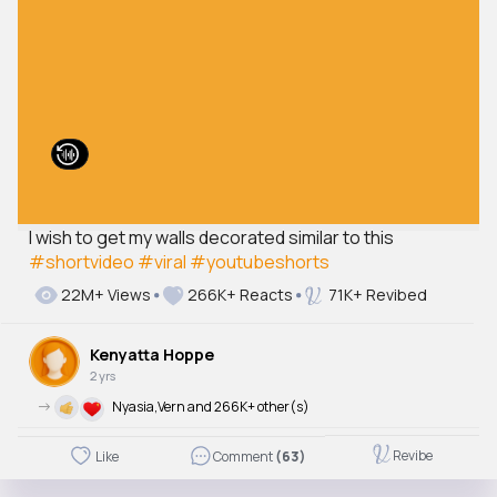
I wish to get my walls decorated similar to this
#shortvideo
#viral
#youtubeshorts
22M+ Views
266K+ Reacts
71K+ Revibed
Kenyatta Hoppe
2 yrs
->
Nyasia,Vern and 266K+ other(s)
Revibe
Like
Comment
(63)