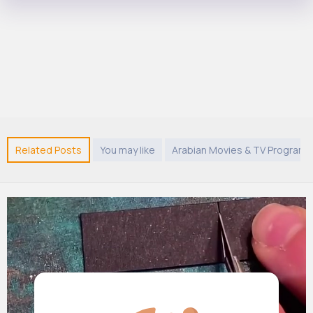
Related Posts
You may like
Arabian Movies & TV Program