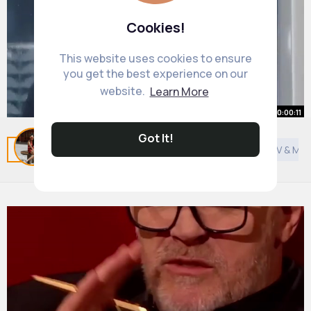
Cookies!
This website uses cookies to ensure
you get the best experience on our
website.
Learn More
00:00:11
Got It!
OCD Can Look Like This
Related Posts
You may like
Shopping
General TV & Mov
#shorts
#ocd
#ocdproblems
By
Aniyah Schneider
21 w
1M+ Views