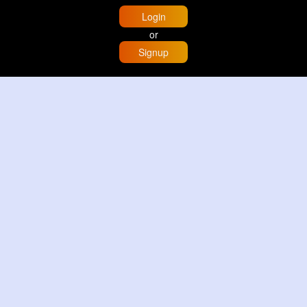
Login
or
Signup
Home
Trending
Buzzin
Store
More
Trujillo Cathedral Peru 🇵🇪
By
Travel with me
2 d
Image
3 Reactions