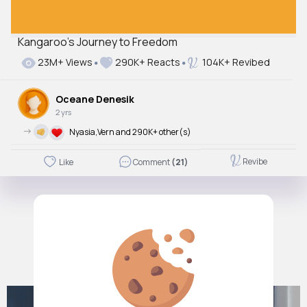
Kangaroo's Journey to Freedom
23M+ Views
290K+ Reacts
104K+ Revibed
Oceane Denesik
2 yrs
->
Nyasia,Vern and 290K+ other(s)
Revibe
Like
Comment
(21)