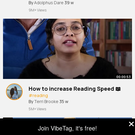
Revealed
By
Adolphus Dare
39 w
9M+ Views
00:00:53
How to increase Reading Speed 📖
#reading
By
Terri Brooke
35 w
5M+ Views
Join VibeTag, it's free!