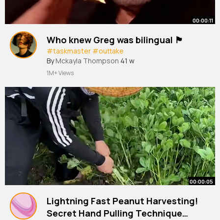
00:00:11
Who knew Greg was bilingual 🏴󠁧󠁢󠁳󠁣󠁴󠁿
#taskmaster
#outtake
By
Mckayla Thompson
41 w
1M+ Views
00:00:05
Lightning Fast Peanut Harvesting!
Secret Hand Pulling Technique