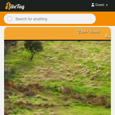
Guest
23M+
views