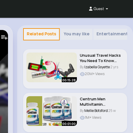
Guest
Related Posts
You may like
Entertainment
Unusual Travel Hacks
You Need To Know
Before Your Next ..
By
Izabella Goyette
2 yrs
20M+ Views
00:15:28
Centrum Men
Multivitamin
Video+Review The
By
Mellie Botsford
25 w
Ultimate Guid..
1M+ Views
00:01:00