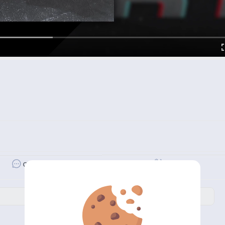
Revibe
Comment