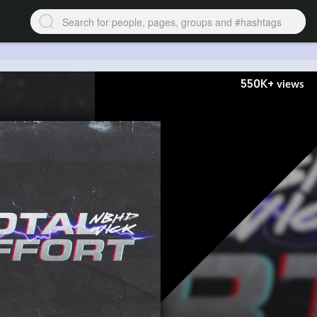
550K+
views