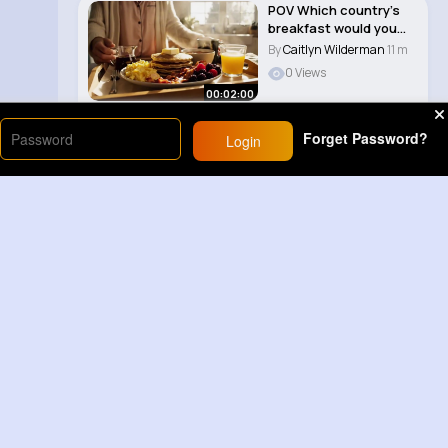
POV Which country’s
breakfast would you
like to eat..
By
Caitlyn Wilderman
11 m
0 Views
00:02:00
Forget Password?
Login
Load More
Sponsored