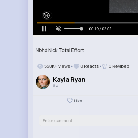
00:20 / 02:03
Nbhd Nick Total Effort
550K+ Views
0 Reacts
0 Revibed
Kayla Ryan
8 w
Like