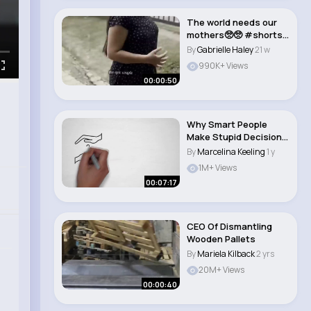
The world needs our
mothers🥺🥺 #shorts
#trending #..
By
Gabrielle Haley
21 w
990K+ Views
00:00:50
Why Smart People
Make Stupid Decisions
(And How to Avoi..
By
Marcelina Keeling
1 y
1M+ Views
00:07:17
CEO Of Dismantling
Wooden Pallets
By
Mariela Kilback
2 yrs
20M+ Views
00:00:40