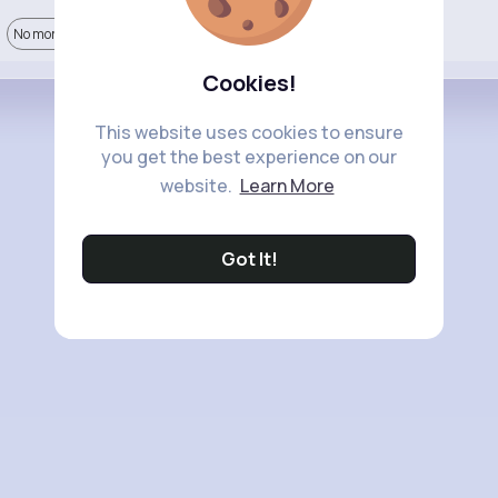
No more comments.
Cookies!
This website uses cookies to ensure
you get the best experience on our
website.
Learn More
Got It!