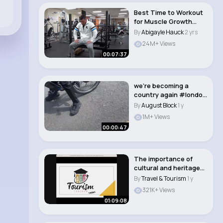
Best Time to Workout
for Muscle Growth
(Morning VS Even..
By
Abigayle Hauck
2 yrs
24M+ Views
00:07:37
we’re becoming a
country again #london
#fyp..
By
August Block
1 y
1M+ Views
00:00:47
The importance of
cultural and heritage
tourism
By
Travel & Tourism
1 y
321K+ Views
01:09:08