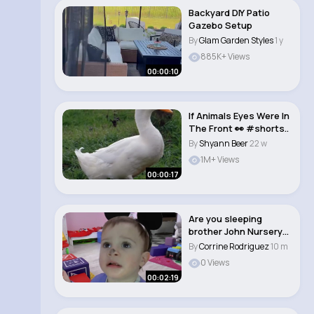
Backyard DIY Patio
Gazebo Setup
By
Glam Garden Styles
1 y
885K+ Views
00:00:10
If Animals Eyes Were In
The Front 👀 #shorts..
By
Shyann Beer
22 w
1M+ Views
00:00:17
Are you sleeping
brother John Nursery
Rhyme Song for Ba..
By
Corrine Rodriguez
10 m
0 Views
00:02:19