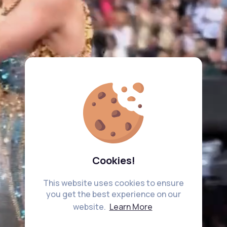
Cookies!
This website uses cookies to ensure
you get the best experience on our
website.
Learn More