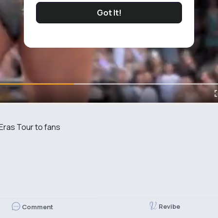
Got It!
t Eras Tour to fans
Revibe
Comment