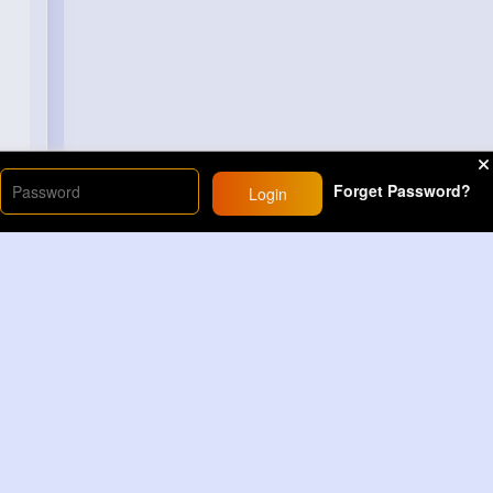
Forget Password?
Login
Load More