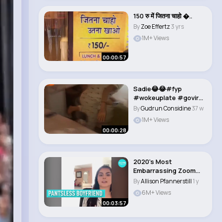
150 रु में जितना चाहो �..
By
Zoe Effertz
3 yrs
1M+ Views
00:00:57
Sadie😂😂#fyp
#wokeuplate #goviral
#bsf #relateavle..
By
Gudrun Considine
37 w
1M+ Views
00:00:28
2020's Most
Embarrassing Zoom
Moments
By
Allison Pfannerstill
1 y
6M+ Views
00:03:57