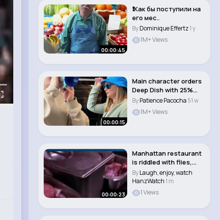
❗️Как бы поступили на
его мес..
By
Dominique Effertz
1 y
1M+ Views
00:00:45
Main character orders
Deep Dish with 25%
more cheese & ..
By
Patience Pacocha
51 w
1M+ Views
00:00:15
Manhattan restaurant
is riddled with flies,
rats and co..
By
Laugh, enjoy, watch
HanzWatch
1 m
1 Views
00:00:23