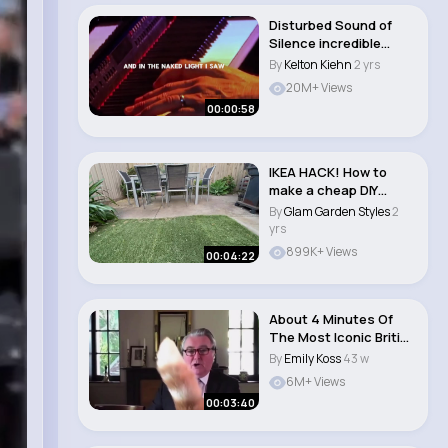
Disturbed Sound of
Silence incredible
performance #so..
By
Kelton Kiehn
2 yrs
20M+ Views
00:00:58
IKEA HACK! How to
make a cheap DIY
outdoor sofa lounge ..
By
Glam Garden Styles
2
yrs
899K+ Views
00:04:22
About 4 Minutes Of
The Most Iconic British
Moments #3..
By
Emily Koss
43 w
6M+ Views
00:03:40