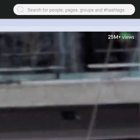
25M+
views