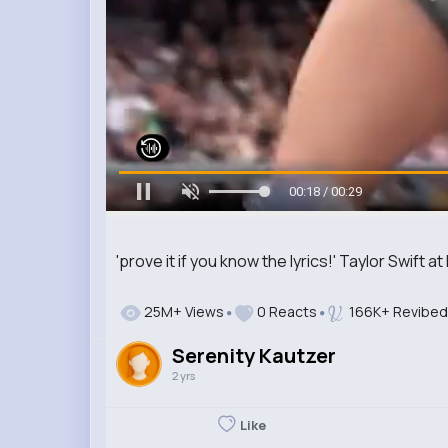
00:19 / 00:29
'prove it if you know the lyrics!' Taylor Swift a
25M+ Views
0 Reacts
166K+ Revibed
Serenity Kautzer
2 yrs
Like