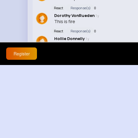
React
Response(s)
0
Dorothy VonRueden
1 y
This is fire
React
Response(s)
0
Hollie Donnelly
1 y
Watchin' this on repeat
Register
React
Response(s)
0
Kaia Schinner
1 y
I luv this vid so much
React
Response(s)
0
Alysha Parisian
1 y
This vid's lit
React
Response(s)
0
Eloise Gottlieb
1 y
This vdo is amazin'
React
Response(s)
0
Ilene Schumm
1 y
I can't believe how many fans knew all the 