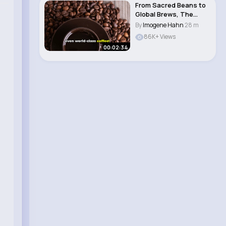
From Sacred Beans to
Global Brews, The
Journey of India..
By
Imogene Hahn
28 m
86K+ Views
00:02:34