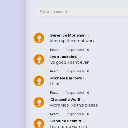
Berenice Monahan
1 y
Keep up the great work
React
Response(s)
0
Lyda Jaskolski
1 y
So good, I can't even
React
Response(s)
0
Michele Barrows
1 y
Lit af
React
Response(s)
0
Clarabelle Wolff
1 y
More vids like this please
React
Response(s)
0
Candice Schmitt
1 y
I can't stop watchin'