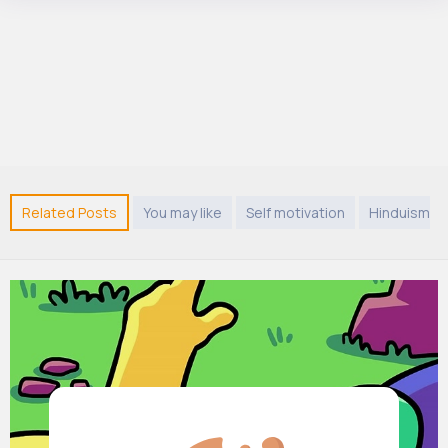
Related Posts
You may like
Self motivation
Hinduism