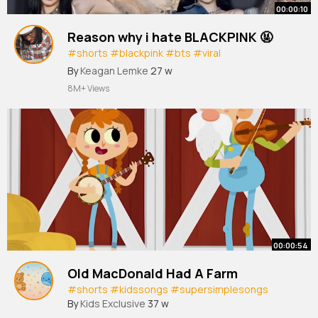
00:00:10
Reason why i hate BLACKPINK 🤬
#shorts
#blackpink
#bts
#viral
#trending
#fyp
#youtubeshorts
#kpop
#short
By
Keagan Lemke
27 w
8M+ Views
00:00:54
Old MacDonald Had A Farm
#shorts
#kidssongs
#supersimplesongs
By
Kids Exclusive
37 w