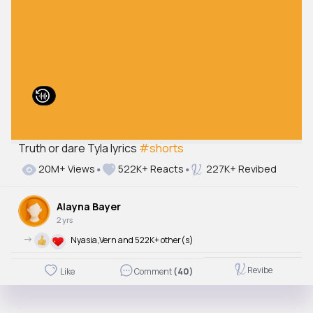
Truth or dare Tyla lyrics
#shorts
20M+ Views
522K+ Reacts
227K+ Revibed
Alayna Bayer
2 yrs
->
Nyasia,Vern and 522K+ other(s)
Revibe
Like
Comment
(40)