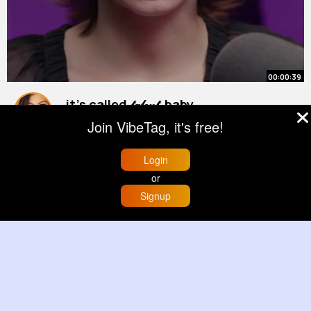
00:00:39
it’s called 𝓉𝒶𝓁ℯ𝓃𝓉, baby.
#wednesdaynetflix
Join VibeTag, it's free!
By
Dayna Schulist
46 w
20M+ Views
Login
or
Signup
Home
Trending
Buzzin
Store
More
00:00:15