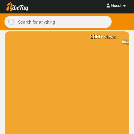
Guest
20M+
views