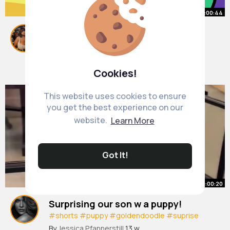
00:00:44
How to Make Music
#msm
#mysingingmonsters
#animation
#animated
#gingerpale
#ad
#shorts
By
Abagail Harber
13 w
471K+ Views
Cookies!
This website uses cookies to ensure
you get the best experience on our
website.
Learn More
Got It!
00:00:20
Surprising our son w a puppy!
#shorts
#puppy
#goldendoodle
#suprise
#reaction
By
Jessica Pfannerstill
13 w