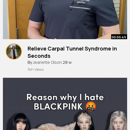
00:00:49
Relieve Carpal Tunnel Syndrome in
Seconds
#shorts
By
Jeanette Olson
28 w
1M+ Views