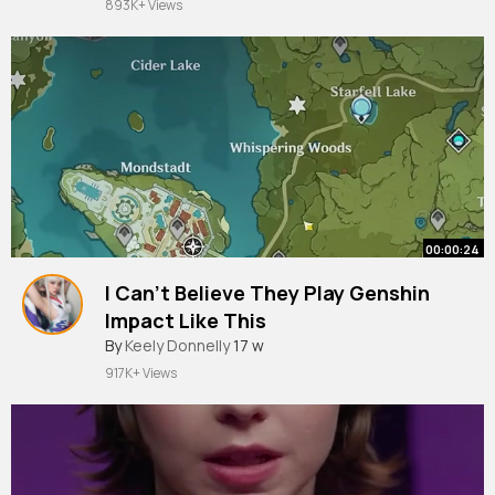
893K+ Views
00:00:24
I Can't Believe They Play Genshin
Impact Like This
By
Keely Donnelly
17 w
917K+ Views