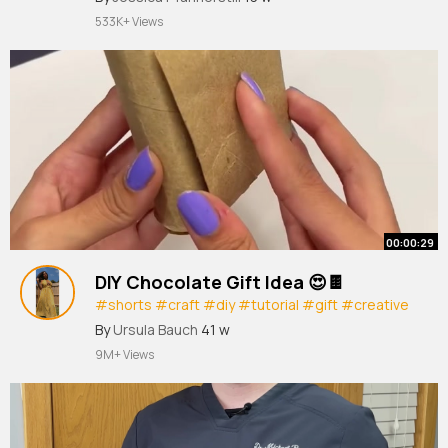
533K+ Views
00:00:29
DIY Chocolate Gift Idea 😍🍫
#shorts
#craft
#diy
#tutorial
#gift
#creative
#crafts
#artist
#art
By
Ursula Bauch
41 w
9M+ Views