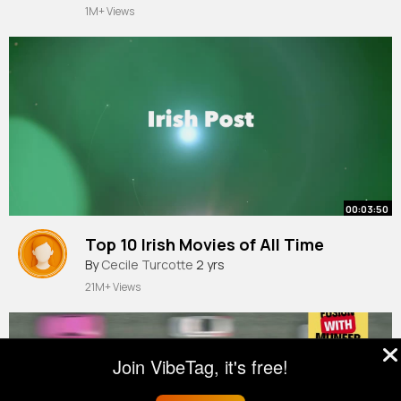
1M+ Views
00:03:50
Top 10 Irish Movies of All Time
By
Cecile Turcotte
2 yrs
21M+ Views
Join VibeTag, it's free!