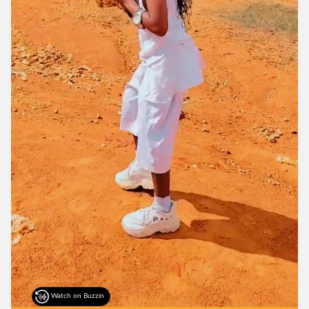
Watch on Buzzin