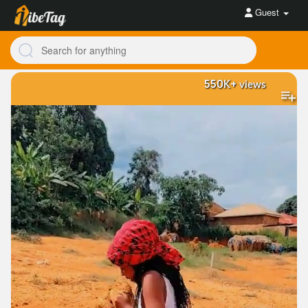
Guest
550K+
views