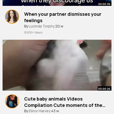
00:00:36
When your partner dismisses your
feelings
By
Lucinda Torphy
20 w
890K+ Views
00:00:26
Cute baby animals Videos
Compilation Cute moments of the
Animals
#cute
By
Elinor Harvey
#dog
#viralvideo
43 w
#animal
(8)