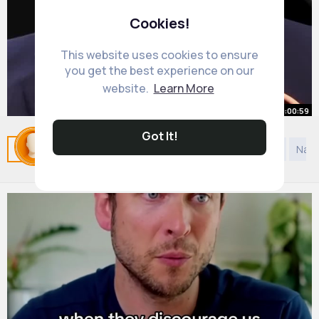
Cookies!
This website uses cookies to ensure
you get the best experience on our
website.
Learn More
00:00:59
Got It!
Dicipline is the key Valuetainment
Related Posts
You may like
Comedy
Discovery
Natu
By
Henri Dare
3 yrs
8M+ Views