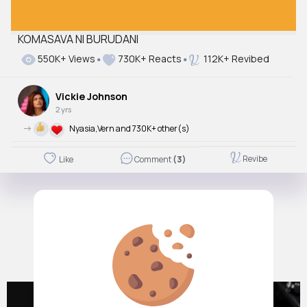
KOMASAVA NI BURUDANI
550K+ Views
730K+ Reacts
112K+ Revibed
Vickie Johnson
2 yrs
->
Nyasia,Vern and 730K+ other(s)
Revibe
Like
Comment
(3)