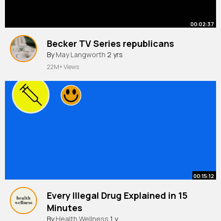
00:02:37
Becker TV Series republicans
By
May Langworth
2 yrs
22M+ Views
00:15:12
Every Illegal Drug Explained in 15
Minutes
By
Health Wellness
1 y