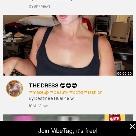
899K+ Views
00:00:20
THE DRESS 😍😍😍
#makeup
#beauty
#ootd
#fashion
By
Destinee Huel
49 w
10M+ Views
Join VibeTag, it's free!