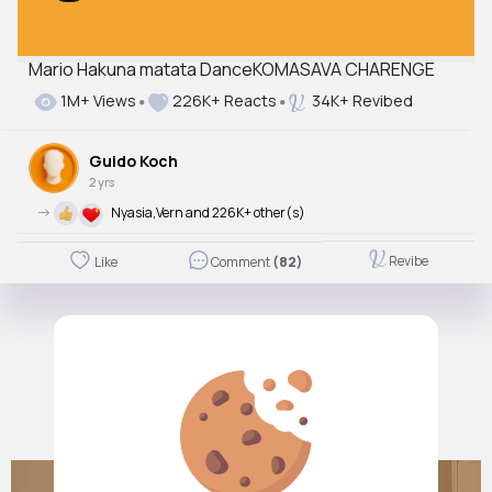
Mario Hakuna matata DanceKOMASAVA CHARENGE
1M+ Views
226K+ Reacts
34K+ Revibed
Guido Koch
2 yrs
->
Nyasia,Vern and 226K+ other(s)
Revibe
Like
Comment
(82)