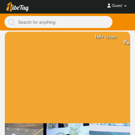
Guest
1M+
views