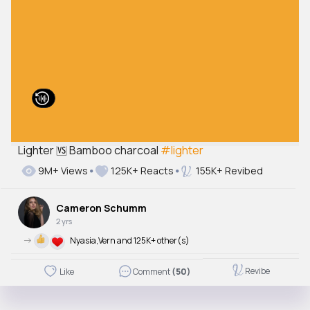
Lighter 🆚 Bamboo charcoal
#lighter
9M+ Views
125K+ Reacts
155K+ Revibed
Cameron Schumm
2 yrs
->
Nyasia,Vern and 125K+ other(s)
Revibe
Like
Comment
(50)