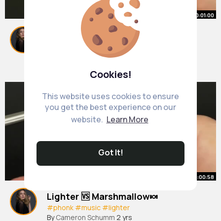
00:01:00
Lighter 🆚 watermelon 🍉
#lighter
By
Cameron Schumm
2 yrs
1M+ Views
Cookies!
This website uses cookies to ensure
you get the best experience on our
website.
Learn More
Got It!
00:00:58
Lighter 🆚 Marshmallow🍬
#phonk
#music
#lighter
By
Cameron Schumm
2 yrs