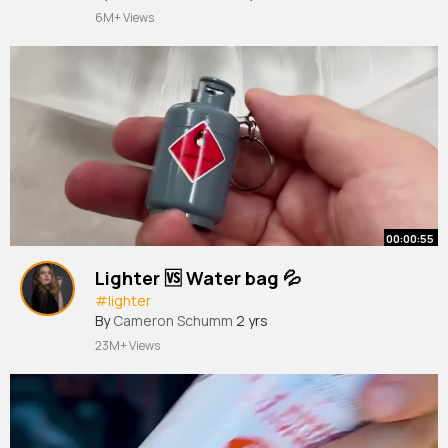
6M+ Views
00:00:55
Lighter 🆚 Water bag 💦
#lighter
By
Cameron Schumm
2 yrs
23M+ Views