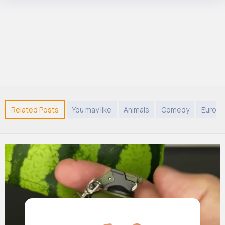
Related Posts
You may like
Animals
Comedy
Europe