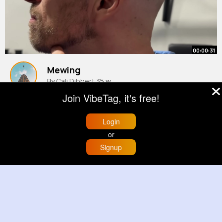
00:00:31
Mewing
By
Cali Dibbert
35 w
977K+ Views
Join VibeTag, it's free!
Login
or
Signup
Home
Trending
Buzzin
Store
More
00:00:08