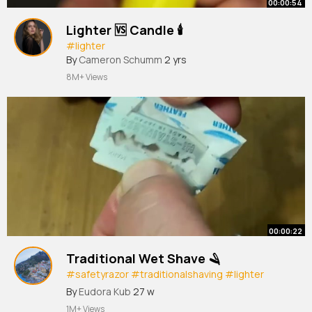
00:00:54
Lighter 🆚 Candle 🕯️
#lighter
By
Cameron Schumm
2 yrs
8M+ Views
00:00:22
Traditional Wet Shave 🪒
#safetyrazor
#traditionalshaving
#lighter
#afeitadoclasico
By
Eudora Kub
27 w
1M+ Views