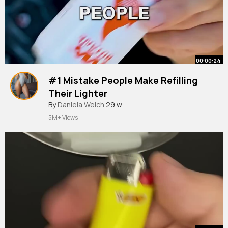
00:00:24
#1 Mistake People Make Refilling
Their Lighter
#butane
By
Daniela Welch
#lighter
29 w
#refill
#tipsandtricks
5M+ Views