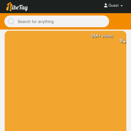
Guest
9M+
views