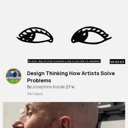
00:03:53
Design Thinking How Artists Solve
Problems
By
Josephine Kunde
27 w
1M+ Views