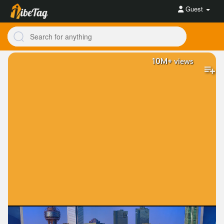
Guest
10M+
views