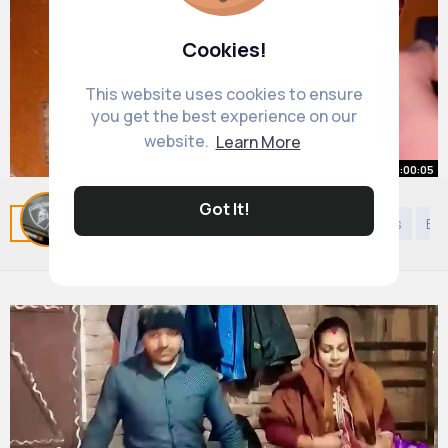
Cookies!
This website uses cookies to ensure
you get the best experience on our
website.
Learn More
00:00:05
Got It!
Related Posts
You may like
Kids 9 years to 12 years
Eu
#guitarstring
By
Benny Boyle
23 w
1M+ Views