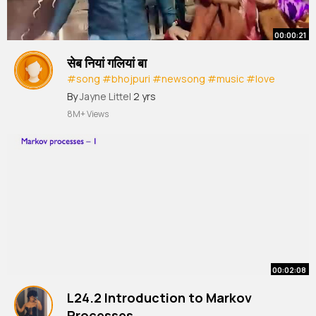
00:00:21
सेब नियां गलियां बा
#song
#bhojpuri
#newsong
#music
#love
#aartichhotuprem
By
Jayne Littel
2 yrs
8M+ Views
00:02:08
L24.2 Introduction to Markov
Processes