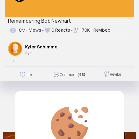
Remembering Bob Newhart
10M+ Views
0 Reacts
170K+ Revibed
Kyler Schimmel
2 yrs
->
Revibe
Like
Comment
(95)