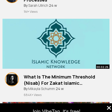
By
Sarah Ullrich
24 w
1M+ Views
00:02:26
What Is The Minimum Threshold
(Nisab) For Zakat Islamic
Knowledge Network
By
Mikayla Schumm
24 w
684K+ Views
Join VibeTag, it's free!