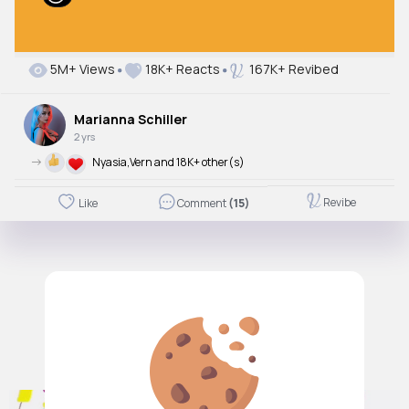
5M+ Views
18K+ Reacts
167K+ Revibed
Marianna Schiller
2 yrs
->
Nyasia,Vern and 18K+ other(s)
Revibe
Like
Comment
(15)