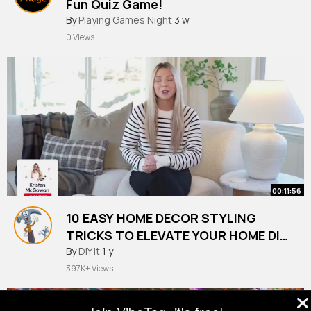
Fun Quiz Game!
#quiz
By
Playing Games Night
#trivia
3 w
0 Views
00:11:56
10 EASY HOME DECOR STYLING
TRICKS TO ELEVATE YOUR HOME DIY
HACKS
By
DIY It
1 y
397K+ Views