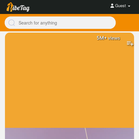
Guest
5M+
views