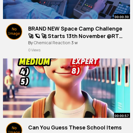
00:00:30
BRAND NEW Space Camp Challenge
🚀 🪐 🚀 Starts 13th November @RTÉ
Kids​
By
Chemical Reaction
3 w
0 Views
00:00:57
Can You Guess These School Items