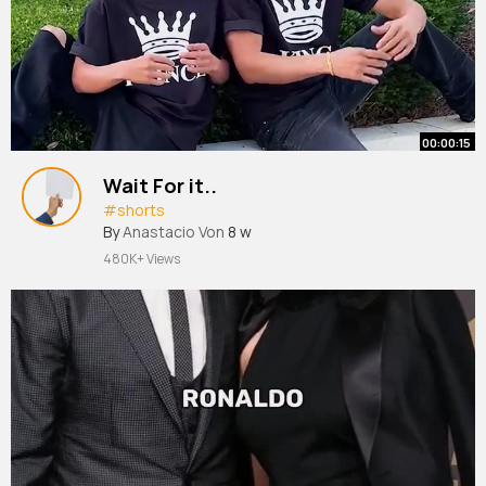
00:00:15
Wait For it..
#shorts
By
Anastacio Von
8 w
480K+ Views