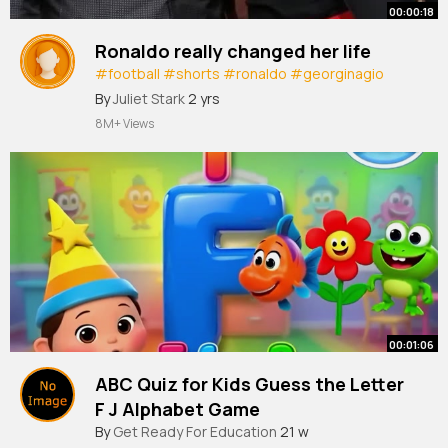
00:00:18
Ronaldo really changed her life
#football
#shorts
#ronaldo
#georginagio
#sports
#foryoupage
By
Juliet Stark
2 yrs
8M+ Views
00:01:06
ABC Quiz for Kids Guess the Letter
F J Alphabet Game
#shorts
By
Get Ready For Education
@klnmedia
21 w