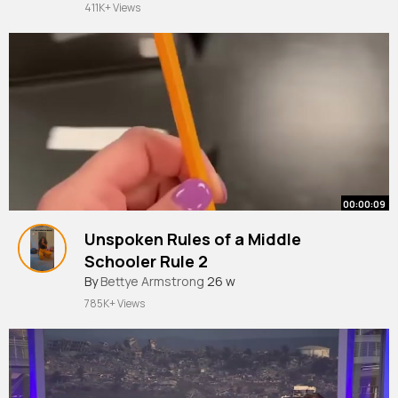
411K+ Views
00:00:09
Unspoken Rules of a Middle
Schooler Rule 2
#middleschool
By
Bettye Armstrong
#teacher
26 w
#teacherlife
#classroom
#pencil
785K+ Views