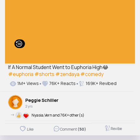
If A Normal Student Went to Euphoria High😂
#euphoria
#shorts
#zendaya
#comedy
1M+ Views
76K+ Reacts
169K+ Revibed
Peggie Schiller
2 yrs
->
Nyasia,Vern and 76K+ other(s)
Revibe
Like
Comment
(50)