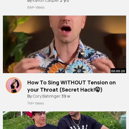
#shorts
By
Kavon Casper
#art
#viralshort
2 yrs
#satisfying
#painting
#fun
6M+ Views
00:00:20
How To Sing WITHOUT Tension on
your Throat (Secret Hack!🤫)
#shorts
By
Cory Bahringer
#mindfulsingers
39 w
#removingtension
7M+ Views