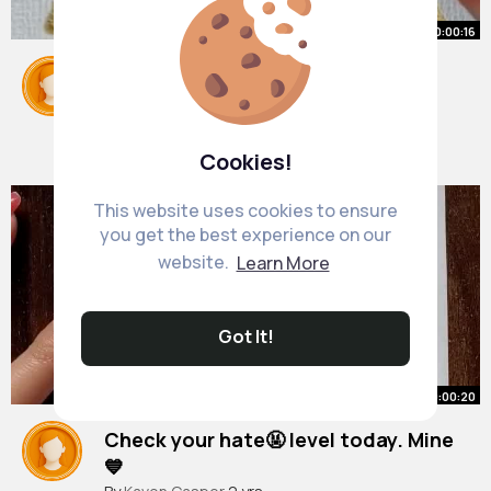
00:00:16
Impossible right😭😳
#trend
#pakyofficial
#creative
#magic
#tutorial
#shorts
By
Alia Braun
2 yrs
23M+ Views
Cookies!
This website uses cookies to ensure
you get the best experience on our
website.
Learn More
Got It!
00:00:20
Check your hate🤬 level today. Mine
💙