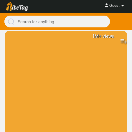
Guest
1M+
views