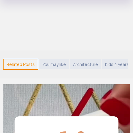
Related Posts
You may like
Architecture
Kids 4 years 