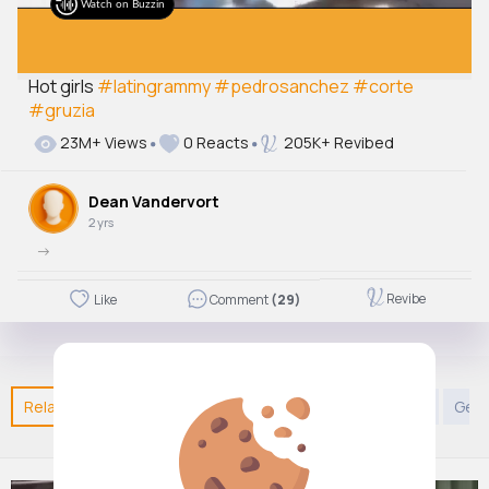
Watch on Buzzin
Hot girls
#latingrammy
#pedrosanchez
#corte
#gruzia
23M+ Views
0 Reacts
205K+ Revibed
Dean Vandervort
2 yrs
->
Revibe
Like
Comment
(29)
Related Posts
You may like
Kids TV and Animation
Gene