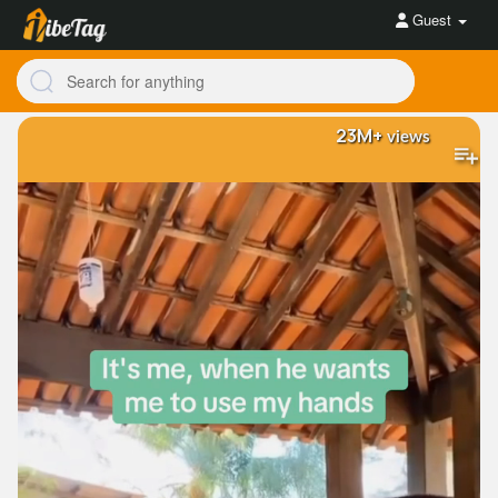
Guest
23M+
views