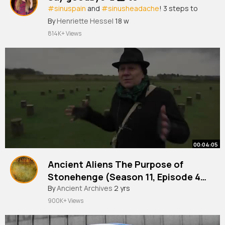
#sinuspain
and
#sinusheadache
! 3 steps to
get relief fast!
By
Henriette Hessel
18 w
814K+ Views
00:04:05
Ancient Aliens The Purpose of
Stonehenge (Season 11, Episode 4)
History
#stonehenge
By
Ancient Archives
2 yrs
900K+ Views