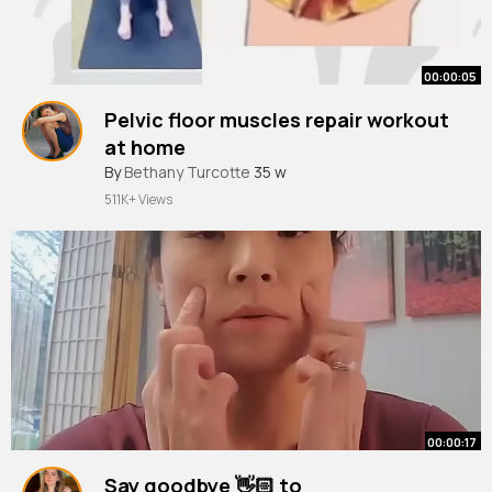
00:00:05
Pelvic floor muscles repair workout
at home
#shorts
By
Bethany Turcotte
#homeworkout
35 w
#pelvicfloorhealth
511K+ Views
00:00:17
Say goodbye 👋🏻 to