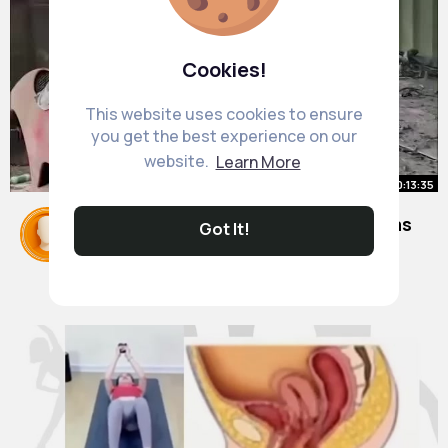
Cookies!
This website uses cookies to ensure
you get the best experience on our
website.
Learn More
00:13:35
Repairing an abandoned Ferrari was
Got It!
a lot of work and the result was
amazing
By
Mose Fay
2 yrs
21M+ Views