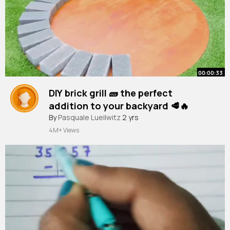
00:00:33
DIY brick grill 🧱 the perfect
addition to your backyard 🥩🔥
#shorts
By
Pasquale Lueilwitz
#crafts
#cement
2 yrs
4M+ Views