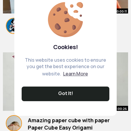
00:00:11
How to write with brush pens
calligraphy colorful background
#shorts
By
Mabelle Jacobs
#shortsvedio
10 w
#doms
#fun
#art
563K+ Views
Cookies!
This website uses cookies to ensure
you get the best experience on our
website.
Learn More
Got It!
00:00:26
Amazing paper cube with paper
Paper Cube Easy Origami