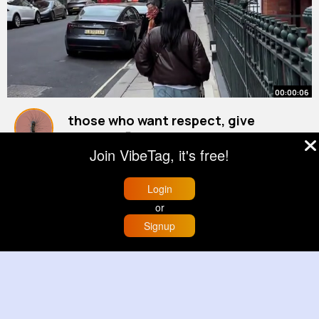
00:00:06
those who want respect, give
respect 🫡
Join VibeTag, it's free!
#marriedlife
By
Abigayle Treutel
#travelvlog
32 w
7M+ Views
Login
or
Signup
Home
Trending
Buzzin
Store
More