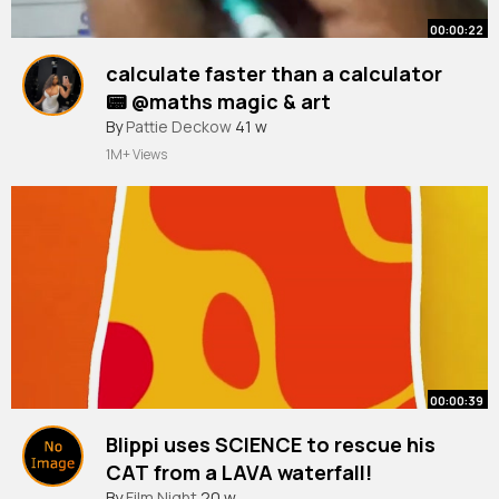
00:00:22
calculate faster than a calculator
📟 @maths magic & art
#shorts
By
Pattie Deckow
#shortsfeed
41 w
#trending
# viral
1M+ Views
00:00:39
Blippi uses SCIENCE to rescue his
CAT from a LAVA waterfall!
#blippi
By
Film Night
#shorts
20 w
#cats