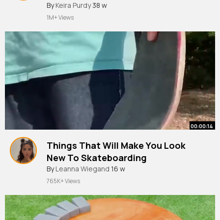
#shorts
By
Keira Purdy
38 w
1M+ Views
00:00:14
Things That Will Make You Look
New To Skateboarding
#shorts
By
Leanna Wiegand
16 w
765K+ Views