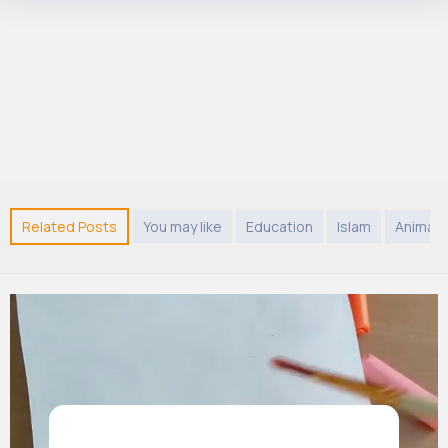
Related Posts
You may like
Education
Islam
Animals