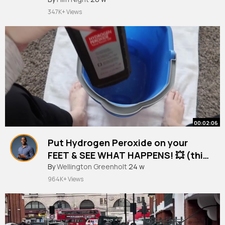
347K+ Views
00:02:06
Put Hydrogen Peroxide on your
FEET & SEE WHAT HAPPENS! 💥 (this
is cool and surprising)
By
Wellington Greenholt
24 w
964K+ Views