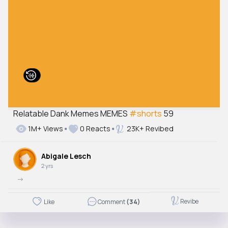
Relatable Dank Memes MEMES
#shorts
59
1M+ Views
0 Reacts
23K+ Revibed
Abigale Lesch
2 yrs
->
Revibe
Like
Comment
(34)