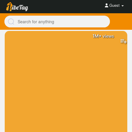
Guest
1M+
views