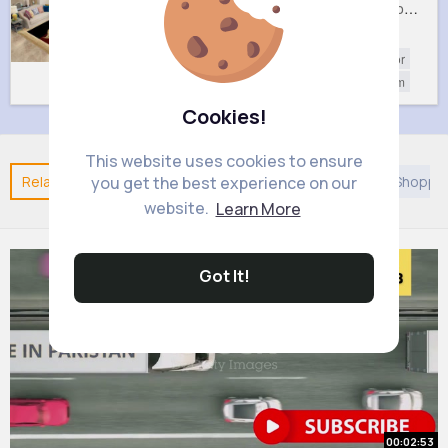
Pretty leaf patterned rug
Rich maroon rug
£28.99
£22.99
Home Decor
Home Decor
Living Room
Living Room
Cookies!
This website uses cookies to ensure
Related Posts
You may like
Discovery
Islam
Shoppi
you get the best experience on our
website.
Learn More
Got It!
00:02:53