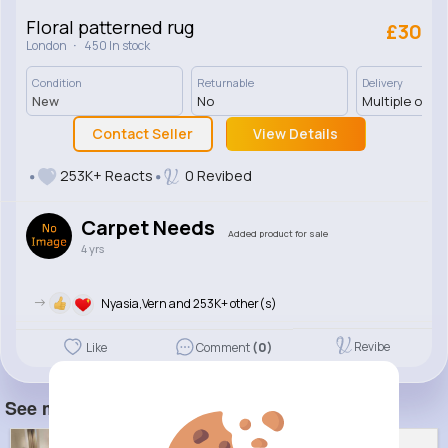
Floral patterned rug
£30
·
London
450 In stock
Condition
Returnable
Delivery
New
No
Multiple opti
Contact Seller
View Details
253K+ Reacts
0 Revibed
Carpet Needs
Added product for sale
4 yrs
->
Nyasia,Vern and 253K+ other(s)
Revibe
Like
Comment
(0)
See more item(s)