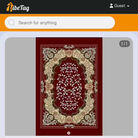
Guest
1/1