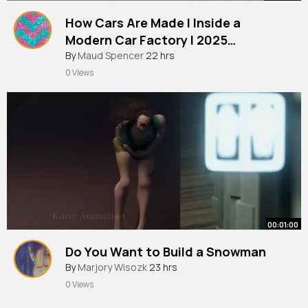
How Cars Are Made l Inside a
Modern Car Factory l 2025
Documentary
By
Maud Spencer
22 hrs
0 Views
00:01:00
Do You Want to Build a Snowman
By
Marjory Wisozk
23 hrs
0 Views