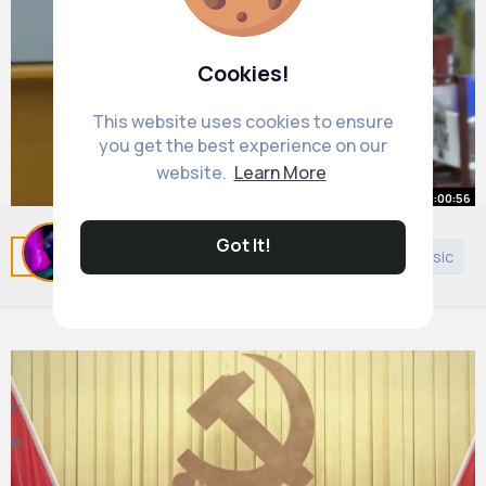
Cookies!
This website uses cookies to ensure
you get the best experience on our
website.
Learn More
00:00:56
Light is trapped inside this glass.
Got It!
Related Posts
You may like
Bahai Faith
Asian Music
But how!
#drtatiana
By
Sonia Stokes
#shorts
26 w
#physics
651K+ Views