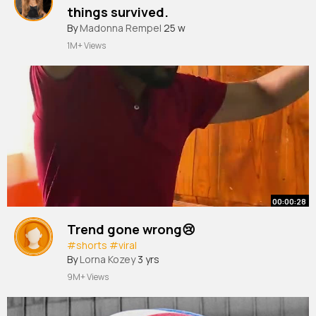
things survived.
By
Madonna Rempel
25 w
1M+ Views
00:00:28
Trend gone wrong😢
#shorts
#viral
By
Lorna Kozey
3 yrs
9M+ Views