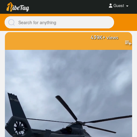
Guest
439K+
views