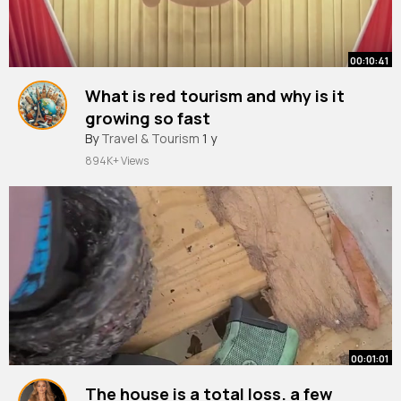
00:10:41
What is red tourism and why is it
growing so fast
By
Travel & Tourism
1 y
894K+ Views
00:01:01
The house is a total loss. a few