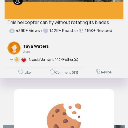
This helicopter can fly without rotating its blades
439K+ Views
142K+ Reacts
116K+ Revibed
Taya Waters
2 yrs
->
Nyasia,Vern and 142K+ other(s)
Revibe
Like
Comment
(61)