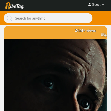
Guest
24M+
views