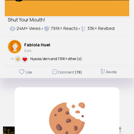
Shut Your Mouth!
24M+ Views
791K+ Reacts
33K+ Revibed
Fabiola Huel
2 yrs
->
Nyasia,Vern and 791K+ other(s)
Revibe
Like
Comment
(19)