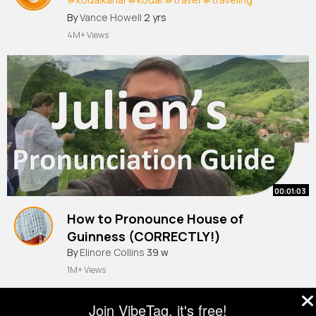
#kookkal
#jusappe
By
Vance Howell
2 yrs
4M+ Views
00:01:03
How to Pronounce House of
Guinness (CORRECTLY!)
By
Elinore Collins
39 w
1M+ Views
Join VibeTag, it's free!