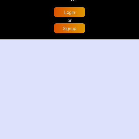
Login
or
Signup
Home
Trending
Buzzin
Store
More
Trujillo Cathedral Peru 🇵🇪
By
Travel with me
2 d
Image
3 Reactions