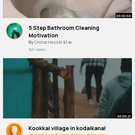
00:00:50
5 Step Bathroom Cleaning
Motivation
#cleaningmotivation
By
Cristal Hessel
41 w
#momlife
#cleanwithme
1M+ Views
00:00:21
Kookkal village in kodaikanal
#kodaikanal
#kodai
#travel
#traveling