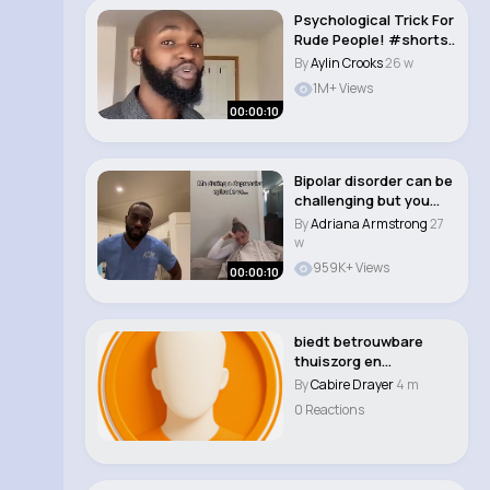
Psychological Trick For
Rude People! #shorts..
By
Aylin Crooks
26 w
1M+ Views
00:00:10
Bipolar disorder can be
challenging but you
can still l..
By
Adriana Armstrong
27
w
959K+ Views
00:00:10
biedt betrouwbare
thuiszorg en
toegewijde
By
Cabire Drayer
4 m
mantelzorgond..
0 Reactions