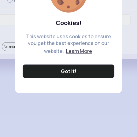
Revibe
Comment
Cookies!
This website uses cookies to ensure
you get the best experience on our
No more comments.
website.
Learn More
Got It!