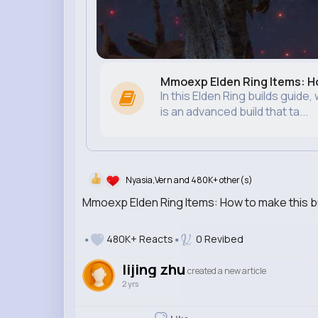
Mmoexp Elden Ring Items: Ho
In this Elden Ring builds guide
is an advanced build that ta...
Nyasia,Vern and 480K+ other(s)
Mmoexp Elden Ring Items: How to make this bu
480K+ Reacts
0 Revibed
lijing zhu
created a new article
2 yrs