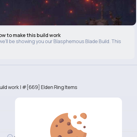
w to make this build work
, we'll be showing you our Blasphemous Blade Build. This
ild work | #[669] Elden Ring Items