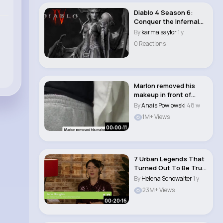
Diablo 4 Season 6:
Conquer the Infernal
Hordes - MMoexp..
By
karma saylor
1 y
0 Reactions
Marlon removed his
makeup in front of
Yonna 😭❤️�..
By
Anais Powlowski
48 w
1M+ Views
00:00:11
7 Urban Legends That
Turned Out To Be True
(Eventually)..
By
Helena Schowalter
1 y
23M+ Views
00:20:16