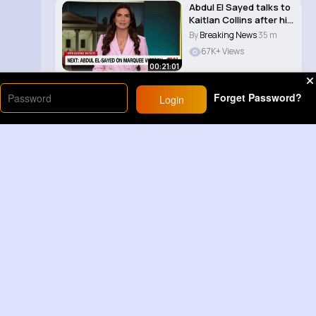
Abdul El Sayed talks to
Kaitlan Collins after his
Michi..
By
Breaking News
35 m
67K+ Views
00:21:01
Forget Password?
Login
Load More
Sponsored