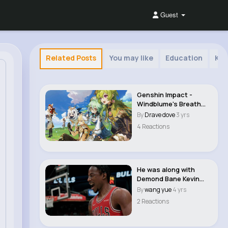
Guest
Related Posts
You may like
Education
Kid
Genshin Impact -
Windblume's Breath
Event And Mail..
By
Drave dove
3 yrs
4 Reactions
He was along with
Demond Bane Kevin
Durant | #nba 2k23 ..
By
wang yue
4 yrs
2 Reactions