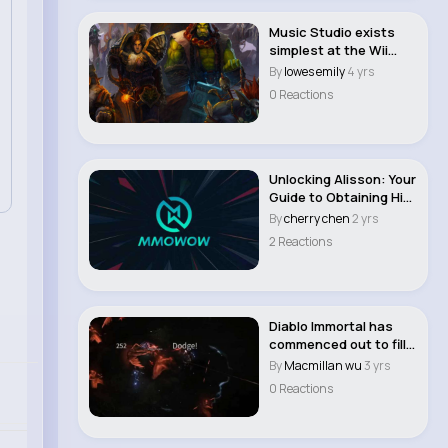
Music Studio exists
simplest at the Wii
model of WoW WO..
By
lowes emily
4 yrs
0 Reactions
Unlocking Alisson: Your
Guide to Obtaining His
Player C..
By
cherry chen
2 yrs
2 Reactions
Diablo Immortal has
commenced out to fill
a comparable ..
By
Macmillan wu
3 yrs
0 Reactions