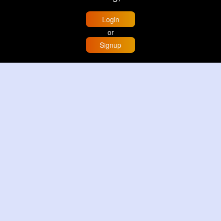
Login
or
Signup
Home
Trending
Buzzin
Store
More
Trujillo Cathedral Peru 🇵🇪
By
Travel with me
2 d
Image
3 Reactions