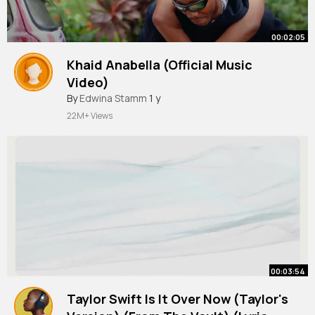
00:02:05
Khaid Anabella (Official Music
Video)
By
Edwina Stamm
1 y
22M+ Views
00:03:54
Taylor Swift Is It Over Now (Taylor's