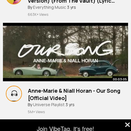
Version) (From The Vault) (Lyric
Video)
By
Everything Music
3 yrs
663K+ Views
00:03:05
Anne-Marie & Niall Horan - Our Song
[Official Video]
#universalmusic
By
Universe Playlist
3 yrs
5M+ Views
Join VibeTag, it's free!