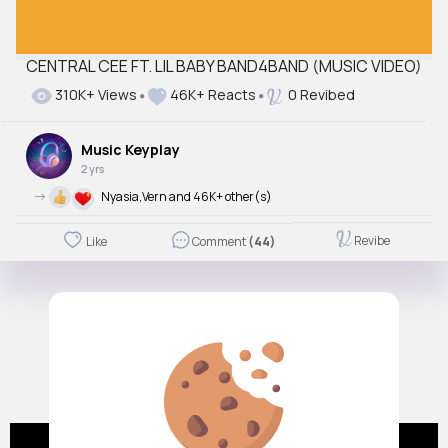
CENTRAL CEE FT. LIL BABY BAND4BAND (MUSIC VIDEO)
310K+ Views
46K+ Reacts
0 Revibed
Music Keyplay
2 yrs
->
Nyasia,Vern and 46K+ other(s)
Revibe
Like
Comment
(44)