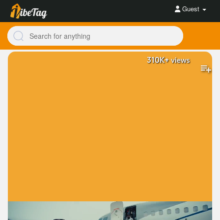
Guest
310K+
views