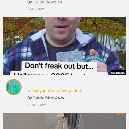
#funnyvideos
By
Hailee Rowe
1 y
9M+ Views
00:00:05
#funnyquotes
#funnyvideos
#funnytiktokvideos
#viral
#fyp
By
Eulalia Dicki
44 w
20M+ Views