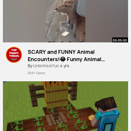
00:05:00
SCARY and FUNNY Animal
Encounters!😂 Funny Animal
Moments
#funnyvideos
By
Unlimited Fun
4 yrs
8M+ Views