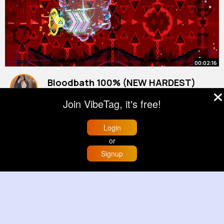
00:02:16
Bloodbath 100% (NEW HARDEST)
36,423 attempts!
Join VibeTag, it's free!
By
Stephanie Bergnaum
25 w
588K+ Views
Login
or
Signup
Home
Trending
Buzzin
Store
More