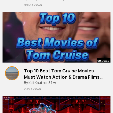
#aribobocomedy
993K+ Views
00:00:37
Top 10 Best Tom Cruise Movies
Must Watch Action & Drama Films
Ranked!
By
Kali Kautzer
37 w
20M+ Views