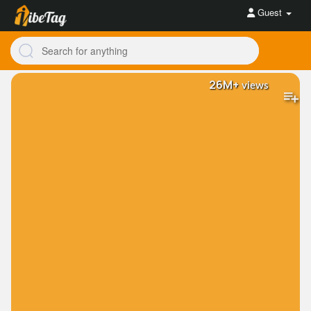
Guest
26M+
views