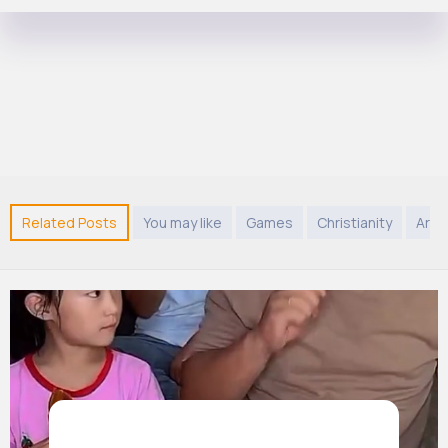
Related Posts
You may like
Games
Christianity
Arab