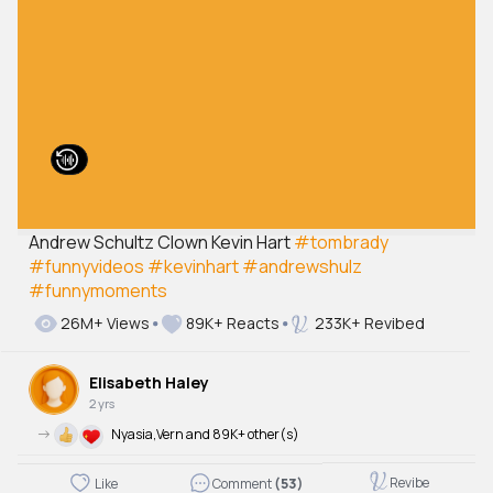
Andrew Schultz Clown Kevin Hart
#tombrady
#funnyvideos
#kevinhart
#andrewshulz
#funnymoments
26M+ Views
89K+ Reacts
233K+ Revibed
Elisabeth Haley
2 yrs
->
Nyasia,Vern and 89K+ other(s)
Revibe
Like
Comment
(53)