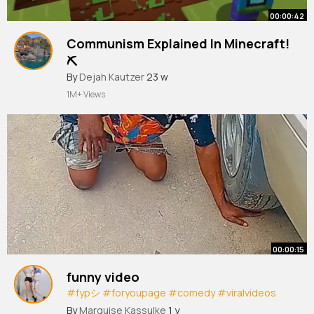
00:00:42
Communism Explained In Minecraft!
⛏️
#minecraft
By
Dejah Kautzer
#story
23 w
#steve
#smart
#smartsteve
#explainedinminecraft
1M+ Views
#explained
#films
#stories
#funnymoments
#mc
#communism
#in
00:00:15
funny video
#fypシ
#foryoupage
#comedy
#viralvideos
#funnyvideos
#newviraltrend
By
Marquise Kassulke
1 y