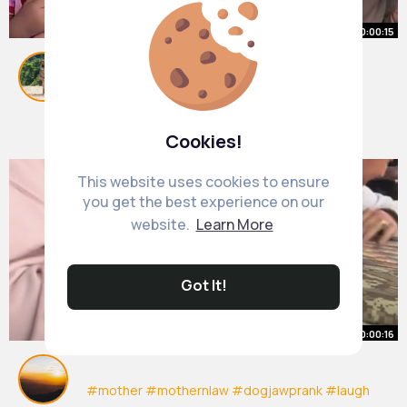
00:00:15
🤣🤣🤣
#usa
#zyxcba
#fyp
#foryou
#foryoupage
#funny
#humor
#viral
#funnyvideos
By
Zula Hoeger
1 y
#findyourgrace
9M+ Views
Cookies!
This website uses cookies to ensure
you get the best experience on our
website.
Learn More
Got It!
00:00:16
#mother
#mothernlaw
#dogjawprank
#laugh