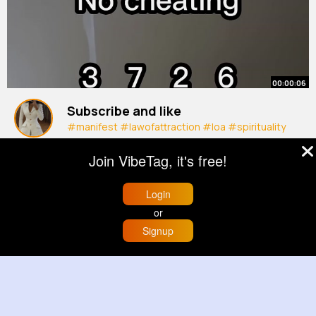
00:00:06
Subscribe and like
#manifest
#lawofattraction
#loa
#spirituality
#manifestation
#luckynumber
#shorts
By
Camylle Swift
20 w
Join VibeTag, it's free!
1M+ Views
Login
or
Signup
Home
Trending
Buzzin
Store
More