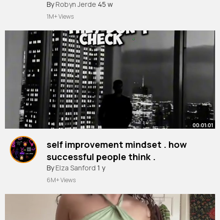
if u want me to take it down just say
#southparkkenny
By
Robyn Jerde
45 w
#southparkedit
#friends
#relateble
#fyp
so
1M+ Views
00:01:01
self improvement mindset . how
successful people think .
#selfimprovement
By
Elza Sanford
1 y
#mindset
#successful
#people
#friends
#speech
#hustle
#grind
6M+ Views
#mentalhealth