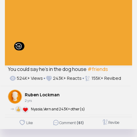
You could say he's in the dog house
#friends
524K+ Views
243K+ Reacts
155K+ Revibed
Ruben Lockman
2 yrs
->
Nyasia,Vern and 243K+ other(s)
Revibe
Like
Comment
(61)