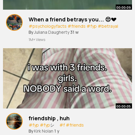
00:00:09
When a friend betrays you... 😔💔
#psychologyfacts
#friends
#fyp
#betrayal
By
Juliana Daugherty
31 w
1M+ Views
00:00:05
friendship , huh
#fyp
#fyp
シ゚
#f
#friends
By
Kirk Nolan
1 y