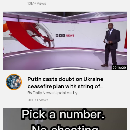
10M+ Views
00:14:20
Putin casts doubt on Ukraine
ceasefire plan with string of
By
Daily News Updates
conditions BBC News
1 y
900K+ Views