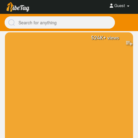
Guest
524K+
views