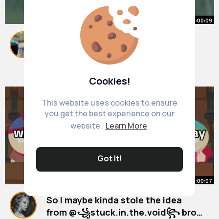
00:00:09
When a friend betrays you... 😔💔
#psychologyfacts
#friends
#fyp
#betrayal
By
Alda Kozey
20 w
909K+ Views
Cookies!
This website uses cookies to ensure
you get the best experience on our
website.
Learn More
Got It!
00:00:07
So I maybe kinda stole the idea
from @꧁stuck.in.the.void꧂ bro