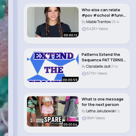
Who else can relate
#pov #school #funny
#relatable #sho..
By
Mable Trantow
26 w
542K+ Views
00:00:12
Patterns Extend the
Sequence PATTERNS
FOR KIDS
By
Clarabelle Jast
21 w
577K+ Views
00:00:59
What is one message
for the next person
By
Letha Jakubowski
1 y
9M+ Views
00:01:04