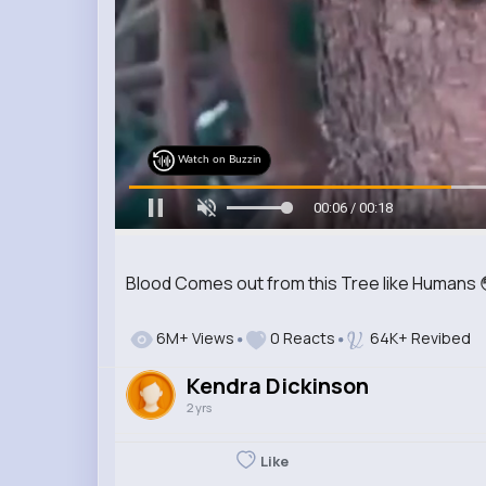
Watch on Buzzin
00:09 / 00:18
Blood Comes out from this Tree like Humans 
6M+ Views
0 Reacts
64K+ Revibed
Kendra Dickinson
2 yrs
Like