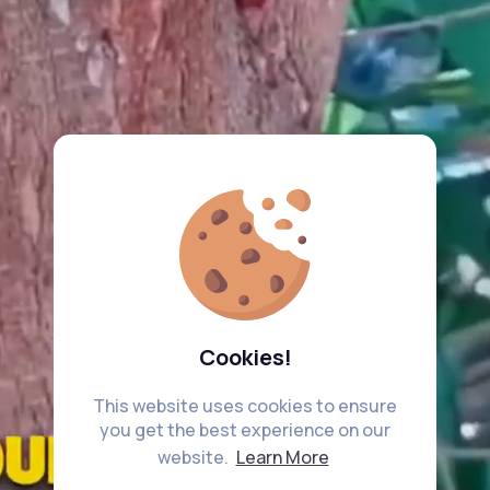
Cookies!
This website uses cookies to ensure
you get the best experience on our
website.
Learn More