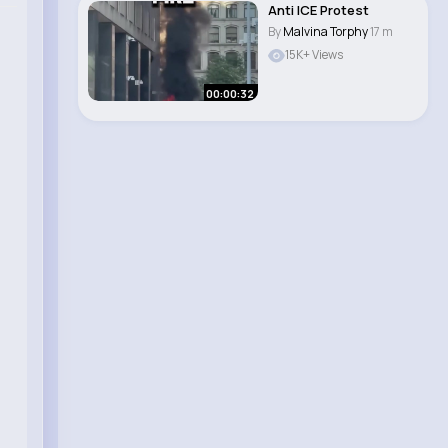
Anti ICE Protest
By
Malvina Torphy
17 m
15K+ Views
00:00:32