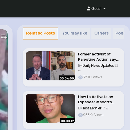
Guest
Related Posts
You may like
Others
Podca
Former activist of
Palestine Action says
'the protests ..
By
Daily News Updates
52
w
321K+ Views
00:04:59
How to Activate an
Expander #shorts
#expander..
By
Tess Bernier
17 w
963K+ Views
00:00:12