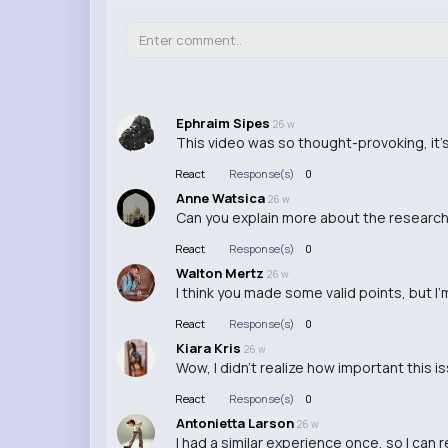
Ephraim Sipes
26 w
This video was so thought-provoking, it'
React
Response(s)
0
Anne Watsica
26 w
Can you explain more about the research b
React
Response(s)
0
Walton Mertz
26 w
I think you made some valid points, but I'm 
React
Response(s)
0
Kiara Kris
26 w
Wow, I didn't realize how important this i
React
Response(s)
0
Antonietta Larson
26 w
I had a similar experience once, so I can 