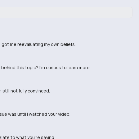
s got me reevaluating my own beliefs.
ehind this topic? I'm curious to learn more.
still not fully convinced.
ssue was until I watched your video.
relate to what you're saying.