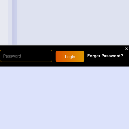
Forget Password?
Login
Load More