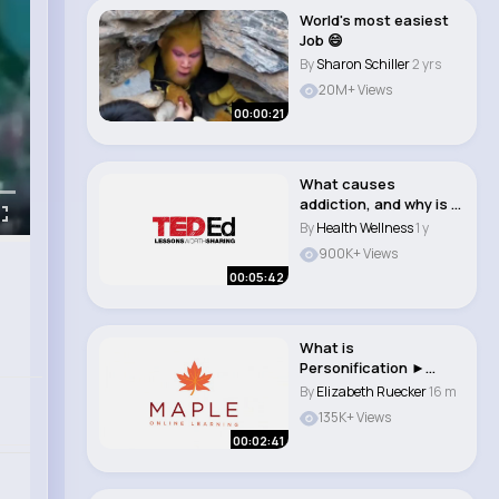
World's most easiest
Job 😄
By
Sharon Schiller
2 yrs
20M+ Views
00:00:21
What causes
addiction, and why is it
so hard to treat ..
By
Health Wellness
1 y
900K+ Views
00:05:42
What is
Personification ►
English Grammar &
By
Elizabeth Ruecker
16 m
Writing S..
135K+ Views
00:02:41