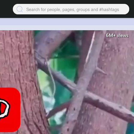
6M+
views