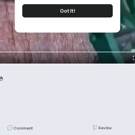
Got It!
😳
Revibe
Comment