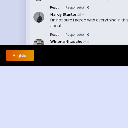
React
Response(s)
0
Hardy Stanton
26 w
I'm not sure I agree with everything in th
about.
React
Response(s)
0
Winona Nitzsche
26 w
Interesting topic, I never thought about i
Register
React
Response(s)
0
Izabella Langosh
26 w
This video really opened my eyes to a ne
React
Response(s)
0
Mathilde Schultz
49 w
Wow, amazing job on this video!
React
Response(s)
0
Mollie Hand
49 w
LOL this is hilarious, can't stop watching!
React
Response(s)
0
Rosella Osinski
49 w