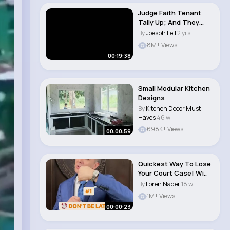
Judge Faith Tenant
Tally Up; And They
Called it Puppy..
By
Joesph Feil
2 yrs
8M+ Views
00:19:38
Small Modular Kitchen
Designs
By
Kitchen Decor Must
Haves
46 w
698K+ Views
00:00:59
Quickest Way To Lose
Your Court Case! Wi..
By
Loren Nader
18 w
1M+ Views
00:00:23