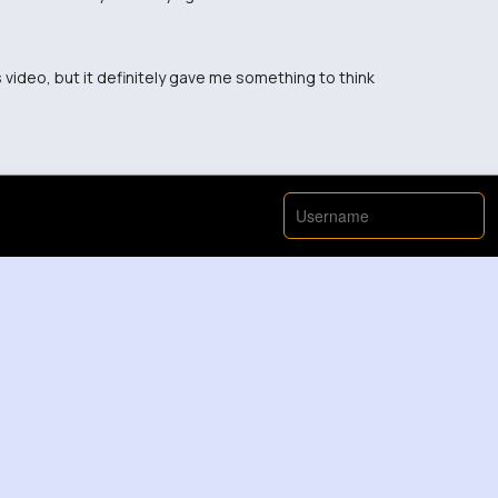
is video, but it definitely gave me something to think
t that way before.
w perspective, thanks for sharing!