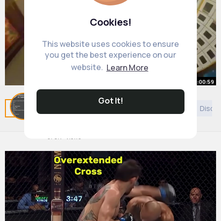
Cookies!
This website uses cookies to ensure
you get the best experience on our
website.
Learn More
00:00:59
Got It!
I Visited the Most Confusing City
Related Posts
You may like
Politics
Shopping
Disco
(Chongqing, China)
By
Holly Murazik
23 w
678K+ Views