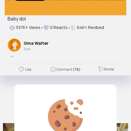
Baby dol
Autoplay
537K+ Views
0 Reacts
64K+ Revibed
Off
Just videos
Gina Walter
No
2 yrs
->
Revibe
Like
Comment
(76)