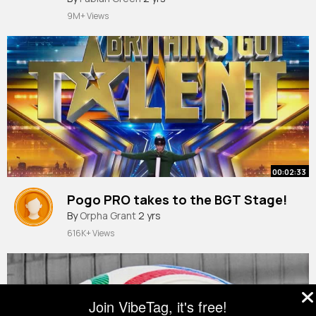
#reelsfacebook
9M+ Views
00:02:33
Pogo PRO takes to the BGT Stage!
By
Orpha Grant
2 yrs
616K+ Views
Join VibeTag, it's free!