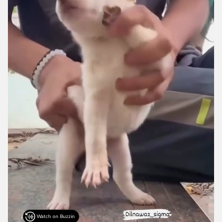
Watch on Buzzin