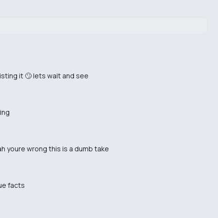
sting it 🙄 lets wait and see
ying
 nah youre wrong this is a dumb take
ue facts