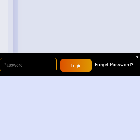
Forget Password?
Login
Load More