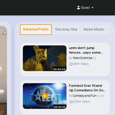
Guest
Related Posts
You may like
Asian Music
Af
umm don't jump
fences...says some
guy... definitely not..
By
Niko Ondricka
1 y
9M+ Views
00:00:09
Funniest Ever Stand
Up Comedians On Got
Talent #funn #c..
By
Comedy and Fun
4 yrs
27M+ Views
00:10:00