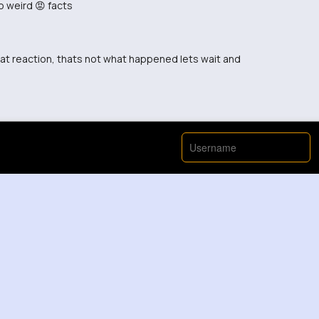
o weird 😡 facts
hat reaction, thats not what happened lets wait and
se, read it again 😡 this might actually help