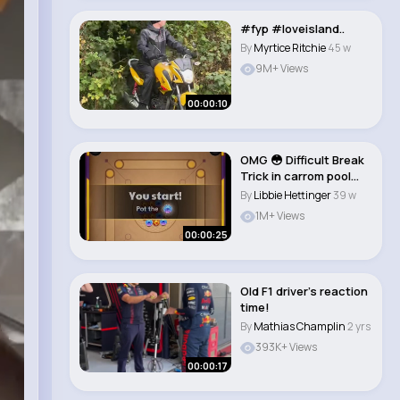
#fyp #loveisland..
By
Myrtice Ritchie
45 w
9M+ Views
00:00:10
OMG 😳 Difficult Break
Trick in carrom pool
#shorts..
By
Libbie Hettinger
39 w
1M+ Views
00:00:25
Old F1 driver’s reaction
time!
By
Mathias Champlin
2 yrs
393K+ Views
00:00:17