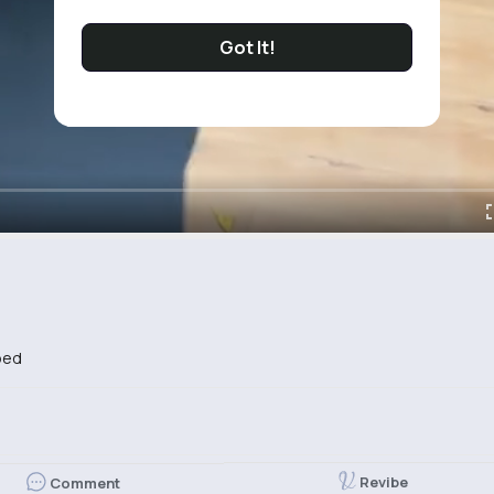
Got It!
bed
Revibe
Comment