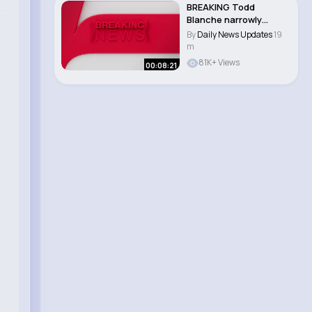
BREAKING Todd
Blanche narrowly
CONFIRMED as
By
Daily News Updates
19
attorney ge..
m
81K+ Views
00:08:21