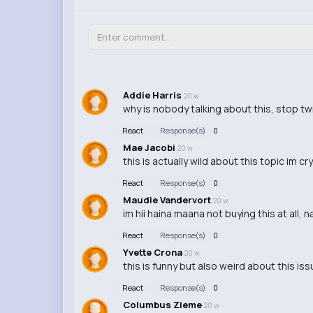
Addie Harris
20 w
why is nobody talking about this, stop twi
React
Response(s)
0
Mae Jacobi
20 w
this is actually wild about this topic im cr
React
Response(s)
0
Maudie Vandervort
20 w
im hii haina maana not buying this at all,
React
Response(s)
0
Yvette Crona
20 w
this is funny but also weird about this iss
React
Response(s)
0
Columbus Zieme
20 w