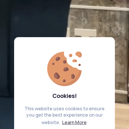
Cookies!
This website uses cookies to ensure
you get the best experience on our
website.
Learn More