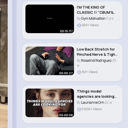
I'M THE KING OF
CLASSIC !! ''CBUM'&..
By
Gym Motivation
3 yrs
9M+ Views
00:15:37
Low Back Stretch for
Pinched Nerve & Tight
Muscles! Dr..
By
Rosalind Rodriguez
25
w
1M+ Views
00:00:27
Things model
agencies are looking
for
By
Laurianne Orn
22 w
596K+ Views
00:00:08