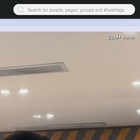
20M+
views