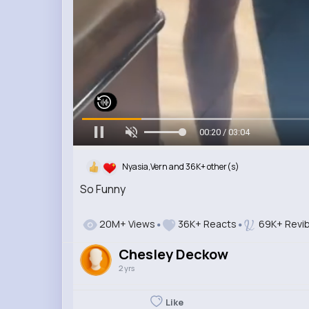
00:21 / 03:04
Nyasia,Vern and 36K+ other(s)
So Funny
20M+ Views
36K+ Reacts
69K+ Revi
Chesley Deckow
2 yrs
Like