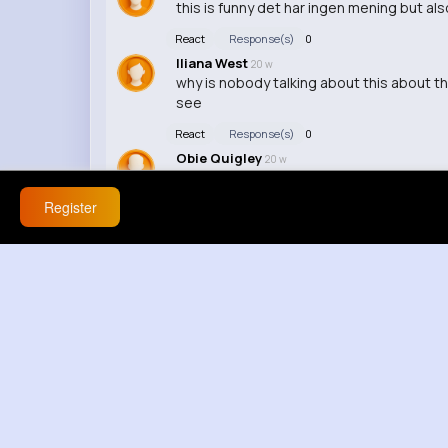
this is funny det har ingen mening but als
React
Response(s)
0
Iliana West
20 w
why is nobody talking about this about t
see
React
Response(s)
0
Obie Quigley
20 w
bu hic mantikli degil nah this makes no sen
Register
React
Response(s)
0
Michelle Dach
20 w
🔥 / i see your point but still
React
Response(s)
0
Katelyn Cremin
20 w
who let him cook
React
Response(s)
0
Hermina Batz
20 w
this makes everything worse 😂
React
Response(s)
0