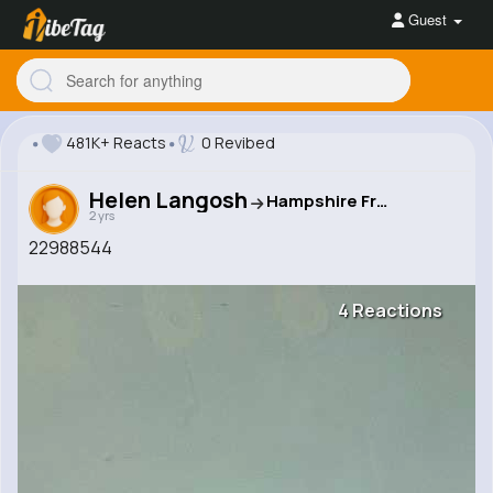
Guest
481K+ Reacts
0 Revibed
Helen Langosh
Hampshire Freebies Network
2 yrs
22988544
4 Reactions