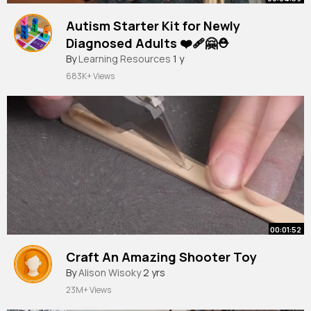
Autism Starter Kit for Newly
Diagnosed Adults ❤️‍🩹🤗⛑
By
Learning Resources
1 y
683K+ Views
00:01:52
Craft An Amazing Shooter Toy
By
Alison Wisoky
2 yrs
23M+ Views