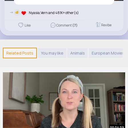
->
Nyasia,Vern and 481K+ other(s)
Revibe
Like
Comment
(7)
Related Posts
You may like
Animals
European Movies 
00:04:59