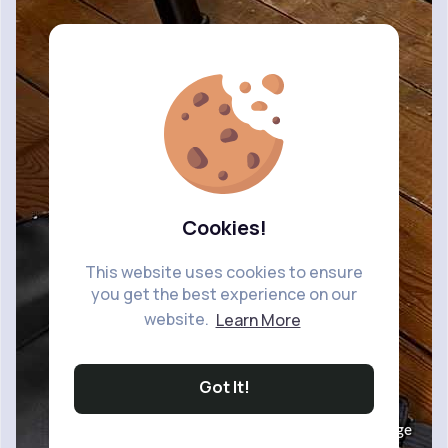
Cookies!
This website uses cookies to ensure
you get the best experience on our
website.
Learn More
Got It!
Image