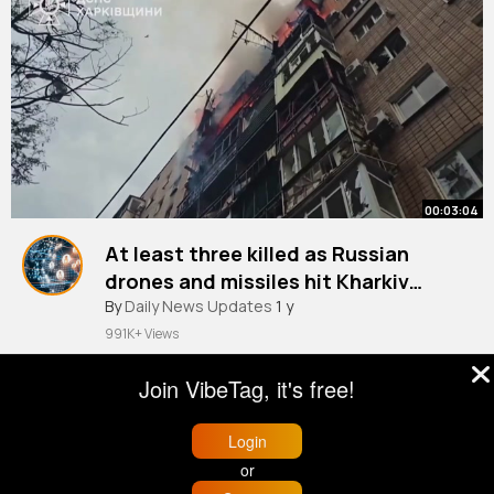
00:03:04
At least three killed as Russian
drones and missiles hit Kharkiv
Ukraine War
By
Daily News Updates
1 y
991K+ Views
Join VibeTag, it's free!
Login
or