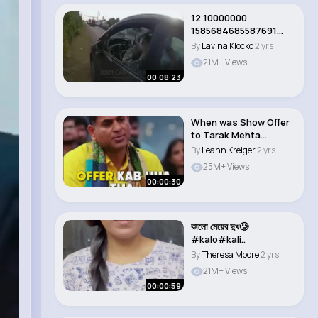
12 10000000
1585684685587691
1259947975230251261
By
Lavina Klocko
2 yrs
n
21M+ Views
00:08:23
When was Show Offer
to Tarak Mehta
Shailesh Lodha int..
By
Leann Kreiger
2 yrs
25M+ Views
00:00:30
কালো মেয়ের দুখ🥲
#kalo#kali..
By
Theresa Moore
2 yrs
21M+ Views
00:00:59