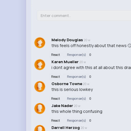
Melody Douglas
20 w
this feels off honestly about that news 
React
Response(s)
0
Karen Mueller
20 w
i dont agree with this at all about this dr
React
Response(s)
0
Osborne Towne
20 w
this is serious lowkey
React
Response(s)
0
Jake Nader
20 w
this whole thing confusing
React
Response(s)
0
Darrell Herzog
20 w