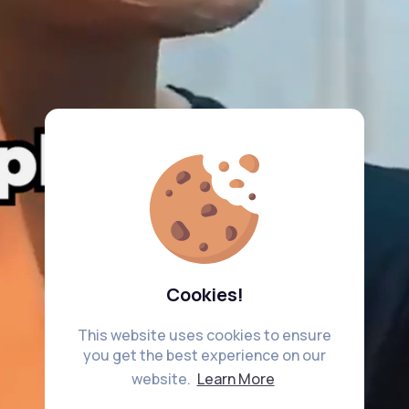
Cookies!
This website uses cookies to ensure
you get the best experience on our
website.
Learn More