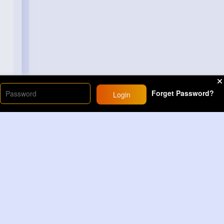
Forget Password?
Login
Load More