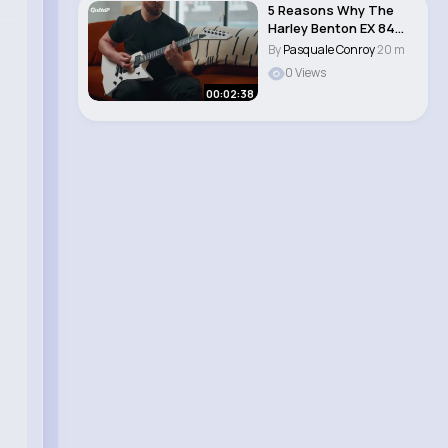
5 Reasons Why The
Harley Benton EX 84
Modern is the per..
By
Pasquale Conroy
20 m
0 Views
00:02:38