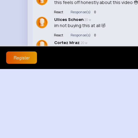
this feels off honestly about this video 
React
Response(s)
0
Ulices Schoen
20 w
im not buying this at all 🤣
React
Response(s)
0
Cortez Mraz
20 w
this is getting out of control, yeh bilkul
Register
React
Response(s)
0
Greg Wiegand
20 w
yall arguing like rent depends on it 😭
React
Response(s)
0
Damien Wisozk
20 w
im not buying this at all about that moment
React
Response(s)
0
Leann Little
20 w
resmen sacmalik youre reaching now / st
React
Response(s)
0
Hazel Rice
20 w