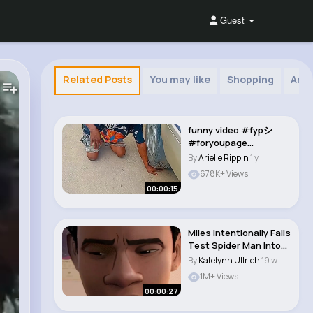
Guest
Related Posts
You may like
Shopping
Arab
funny video #fypシ
#foryoupage
#comedy #viralvideos
By
Arielle Rippin
1 y
#f..
678K+ Views
00:00:15
Miles Intentionally Fails
Test Spider Man Into
The Sp..
By
Katelynn Ullrich
19 w
1M+ Views
00:00:27