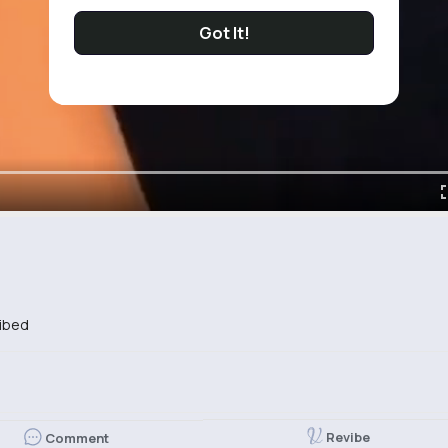
Got It!
ibed
Revibe
Comment