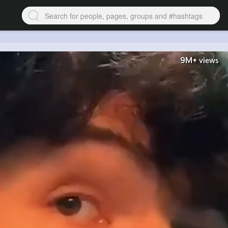
9M+
views