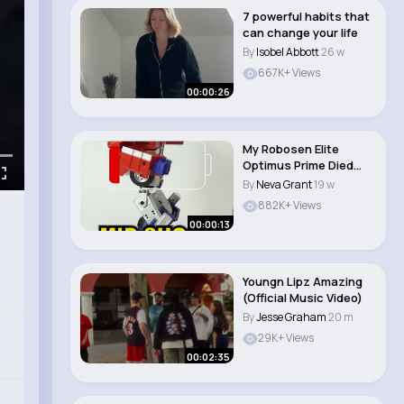
7 powerful habits that
can change your life
By
Isobel Abbott
26 w
667K+ Views
00:00:26
My Robosen Elite
Optimus Prime Died
Mid Shoot #shorts #..
By
Neva Grant
19 w
882K+ Views
00:00:13
Youngn Lipz Amazing
(Official Music Video)
By
Jesse Graham
20 m
29K+ Views
00:02:35