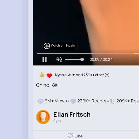
Watch on Buzzin
00:11 / 00:24
Nyasia,Vern and 239K+ other(s)
Oh no! 😭
9M+ Views
239K+ Reacts
209K+ Rev
Elian Fritsch
2 yrs
Like