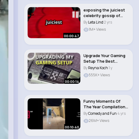
exposing the juiciest
celebrity gossip of
2024
By
Leta Lind
2 yrs
1M+ Views
00:00:47
Upgrade Your Gaming
Setup The Best
Accessories! 😌..
By
Reyna Koch
1 y
555K+ Views
00:00:14
Funny Moments Of
The Year Compilation
😆 #funnyscene..
By
Comedy and Fun
4 yrs
26M+ Views
00:10:40