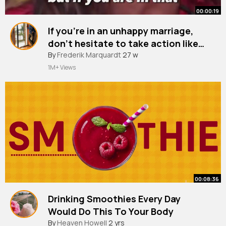
00:00:19
If you're in an unhappy marriage,
don't hesitate to take action like
divorce. Malaika Arora
#shorts
By
Frederik Marquardt
27 w
1M+ Views
00:08:36
Drinking Smoothies Every Day
Would Do This To Your Body
By
Heaven Howell
2 yrs