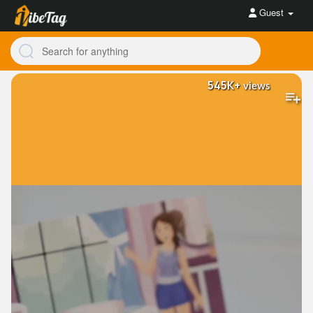
Guest
545K+
views