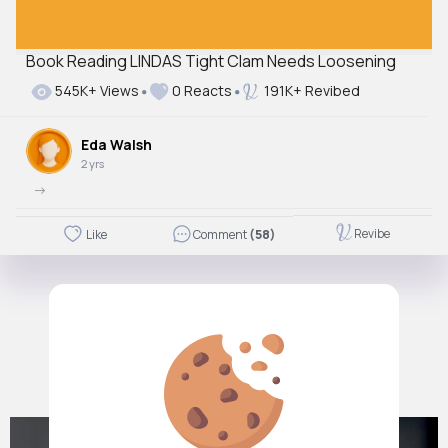
Book Reading LINDAS Tight Clam Needs Loosening
545K+ Views
0 Reacts
191K+ Revibed
Eda Walsh
2 yrs
->
Revibe
Like
Comment
(58)