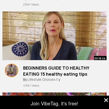
23M+ Views
00:18:24
BEGINNERS GUIDE TO HEALTHY
EATING 15 healthy eating tips
By
Lifestyle Choices
1 y
415K+ Views
Join VibeTag, it's free!