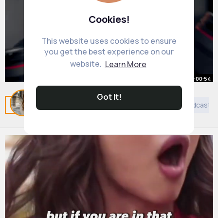
Cookies!
This website uses cookies to ensure
you get the best experience on our
website.
Learn More
00:00:54
Got It!
Best $500 PRO Camera 📷
Related Posts
You may like
Taoism
Islam
Podcast
By
Petra Wisoky
2 yrs
7M+ Views