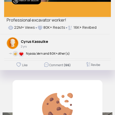
Watch on Buzzin
Professional excavator worker!
22M+ Views
80K+ Reacts
16K+ Revibed
Cyrus Kassulke
2 yrs
->
Nyasia,Vern and 80K+ other(s)
Revibe
Like
Comment
(66)