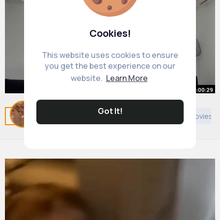
Cookies!
This website uses cookies to ensure
you get the best experience on our
website.
Learn More
00:00:29
Jalla 🎶 🇨🇾 We’re Back home,
Got It!
Related Posts
You may like
Politics
European Movies &
Cyprus we have missed you ❤️
By
Adrianna Deckow
23 w
1M+ Views