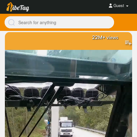
Guest
22M+
views