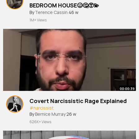
BEDROOM HOUSE🥴🤔😵‍💫
By
Terence Cassin
46 w
1M+ Views
00:00:39
Covert Narcissistic Rage Explained
#narcissist
By
Bernice Murray
26 w
626K+ Views