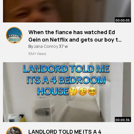
00:00:05
When the fiance has watched Ed
Gein on Netflix and gets our boy to
say goodnight to me 😱😂
#edgein
By
Jana Conroy
#funny
37 w
#impressions
#mumlifemoments
#dadlife
@Triple Daddy
8M+ Views
00:00:36
LANDLORD TOLD ME ITS A 4