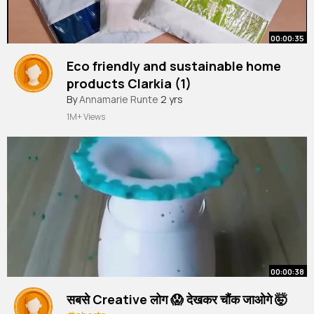
00:00:35
Eco friendly and sustainable home
products Clarkia (1)
By
Annamarie Runte
2 yrs
1M+ Views
00:00:38
सबसे Creative लोग 😱 देखकर चौंक जाओगे 🤯