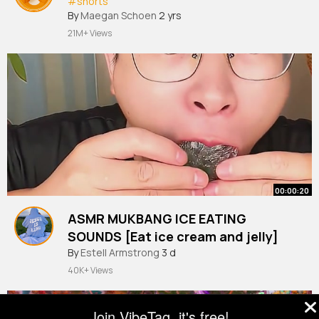
#shorts
By
Maegan Schoen
2 yrs
21M+ Views
00:00:20
ASMR MUKBANG ICE EATING
SOUNDS [Eat ice cream and jelly]
#shorts
By
Estell Armstrong
#asmr
#food
3 d
#mukbang
#eating
#ice
40K+ Views
Join VibeTag, it's free!