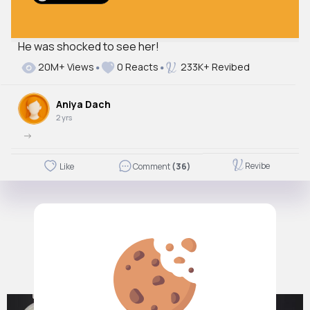
He was shocked to see her!
Autoplay
20M+ Views
0 Reacts
233K+ Revibed
Off
Just videos
Aniya Dach
No
2 yrs
->
Revibe
Like
Comment
(36)