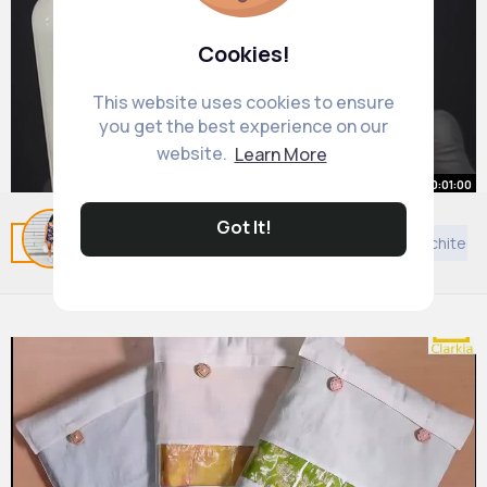
Cookies!
This website uses cookies to ensure
you get the best experience on our
website.
Learn More
00:01:00
This is one of the weirdest
Got It!
Related Posts
You may like
Sikhism
News
Architect
reactions I've ever seen
By
Marianna Pfannerstill
20 w
868K+ Views