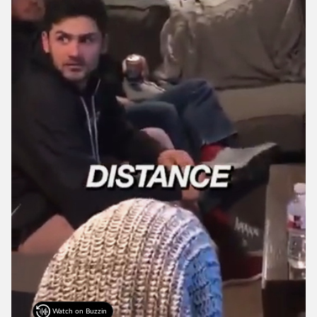
Watch on Buzzin