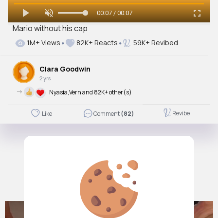
00:07 / 00:07
Mario without his cap
1M+ Views
82K+ Reacts
59K+ Revibed
Clara Goodwin
2 yrs
->
Nyasia,Vern and 82K+ other(s)
Revibe
Like
Comment
(82)