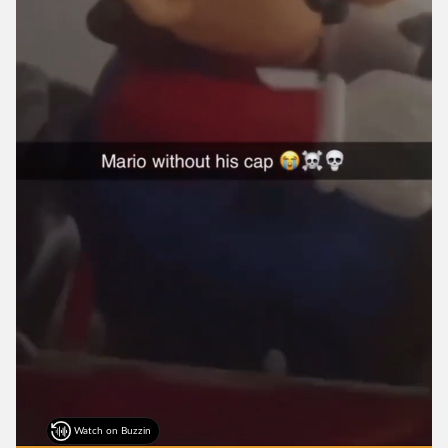
Watch on Buzzin