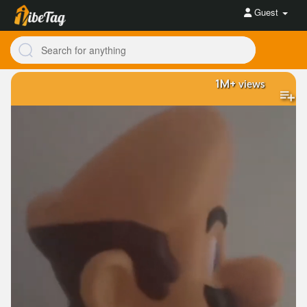
Guest
1M+
views