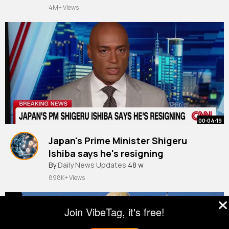
#islamicreminder
#islamicmotivation
#islamic
4M+ Views
video
00:04:19
Japan's Prime Minister Shigeru
Ishiba says he's resigning
By
Daily News Updates
48 w
898K+ Views
Join VibeTag, it's free!