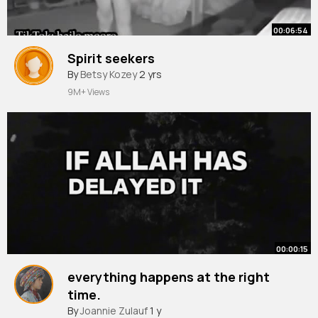
00:06:54
Spirit seekers
By
Betsy Kozey
2 yrs
9M+ Views
00:00:15
everything happens at the right
time.
#muftimenk
By
Joannie Zulauf
#muftimenkofficial
1 y
#allah