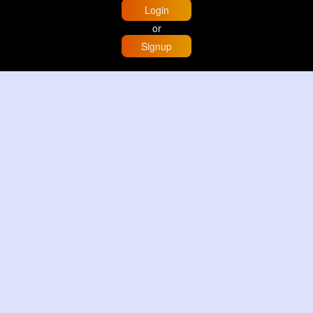
Login
or
Signup
Home
Trending
Buzzin
Store
More
Trujillo Cathedral Peru 🇵🇪
By
Travel with me
2 d
Image
3 Reactions