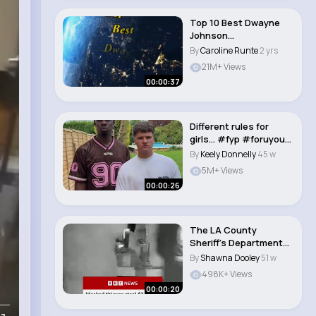
Top 10 Best Dwayne
Johnson
Movies#shorts#viral
By
Caroline Runte
2 yrs
#movie..
21M+ Views
00:00:37
Different rules for
girls… #fyp #foruyou
#pov #relate..
By
Keely Donnelly
45 w
5M+ Views
00:00:26
The LA County
Sheriff's Department
said it is investiga..
By
Shawna Dooley
51 w
498K+ Views
00:00:20