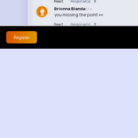
React
Response(s)
0
Brionna Blanda
21 w
you missing the point 👀
React
Response(s)
0
Register