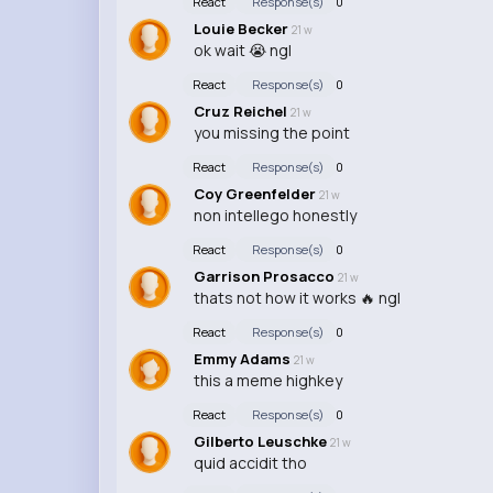
React
Response(s)
0
Louie Becker
21 w
ok wait 😭 ngl
React
Response(s)
0
Cruz Reichel
21 w
you missing the point
React
Response(s)
0
Coy Greenfelder
21 w
non intellego honestly
React
Response(s)
0
Garrison Prosacco
21 w
thats not how it works 🔥 ngl
React
Response(s)
0
Emmy Adams
21 w
this a meme highkey
React
Response(s)
0
Gilberto Leuschke
21 w
quid accidit tho