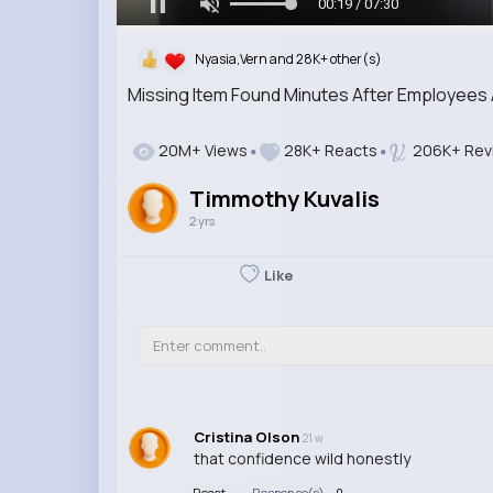
00:20 / 07:30
Nyasia,Vern and 28K+ other(s)
Missing Item Found Minutes After Employees 
20M+ Views
28K+ Reacts
206K+ Rev
Timmothy Kuvalis
2 yrs
Like
Cristina Olson
21 w
that confidence wild honestly
React
Response(s)
0