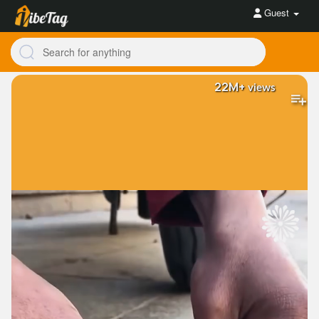
Guest
22M+
views