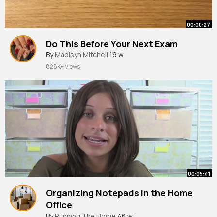
00:00:27
Do This Before Your Next Exam
By
Madisyn Mitchell
19 w
828K+ Views
00:05:41
Organizing Notepads in the Home
Office
By
Running The Home
46 w