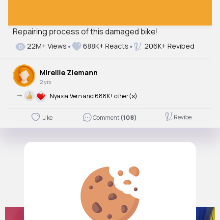
Repairing process of this damaged bike!
22M+ Views
688K+ Reacts
206K+ Revibed
Mireille Ziemann
2 yrs
->
Nyasia,Vern and 688K+ other(s)
Revibe
Like
Comment
(108)