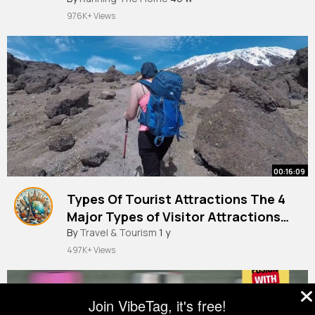
976K+ Views
00:16:09
Types Of Tourist Attractions The 4
Major Types of Visitor Attractions
Around The World + Examples!
By
Travel & Tourism
1 y
497K+ Views
Join VibeTag, it's free!