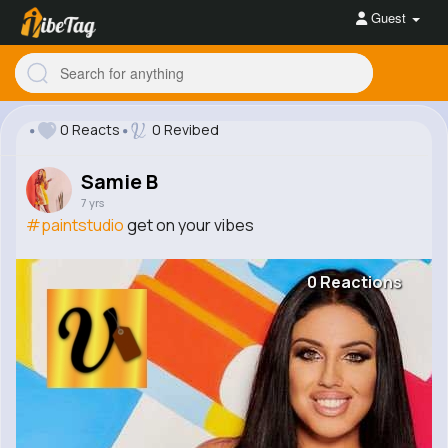
Guest
0 Reacts
0 Revibed
Samie B
7 yrs
#paintstudio
get on your vibes
0 Reactions