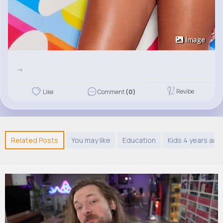
Image
->
Revibe
Like
Comment
(0)
Related Posts
You may like
Education
Kids 4 years and