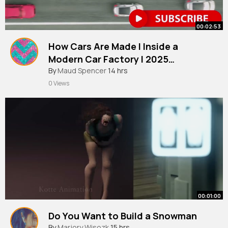
00:02:53
How Cars Are Made l Inside a
Modern Car Factory l 2025
Documentary
By
Maud Spencer
14 hrs
0 Views
00:01:00
Do You Want to Build a Snowman
By
Marjory Wisozk
15 hrs