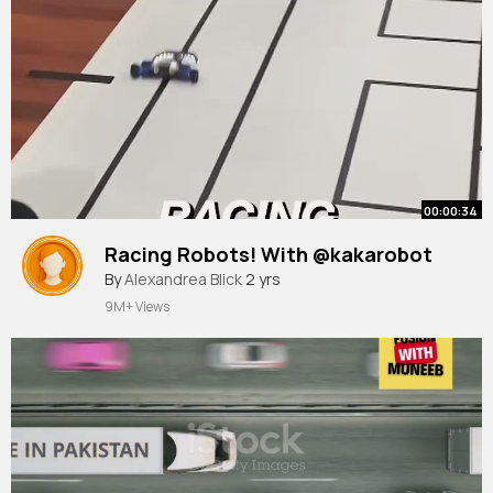
00:00:34
Racing Robots! With @kakarobot
By
Alexandrea Blick
2 yrs
9M+ Views