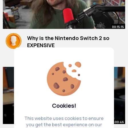
00:15:15
Why is the Nintendo Switch 2 so
EXPENSIVE
By
Imani Nolan
1 y
9M+ Views
Cookies!
This website uses cookies to ensure
00:00:46
you get the best experience on our