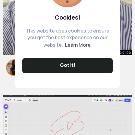
Cookies!
This website uses cookies to ensure
you get the best experience on our
website.
Learn More
00:01:00
A Shocking Truth About the
Got It!
Ancient Sumerians
By
Nedra Franecki
44 w
1M+ Views