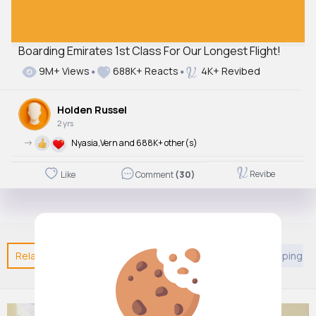
Boarding Emirates 1st Class For Our Longest Flight!
9M+ Views
688K+ Reacts
4K+ Revibed
Holden Russel
2 yrs
->
Nyasia,Vern and 688K+ other(s)
Revibe
Like
Comment
(30)
Related Posts
You may like
Entertainment
Shopping