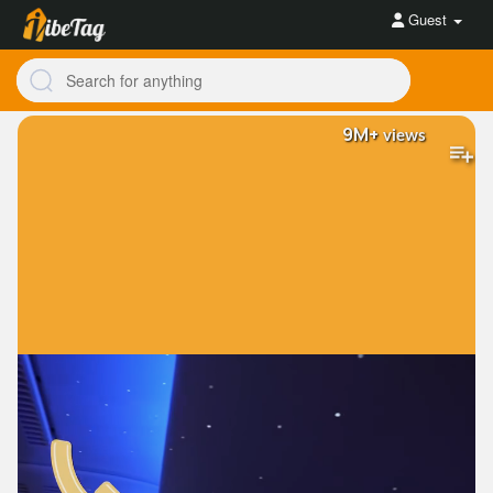
Guest
9M+
views