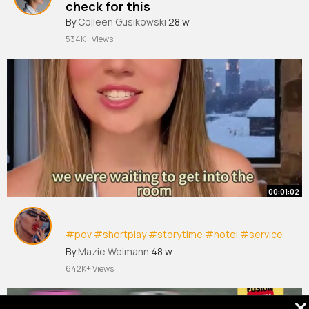
check for this
By
Colleen Gusikowski
28 w
534K+ Views
00:01:02
#pov
#shortplay
#storytime
#hotel
#service
#jessicavanel
By
Mazie Weimann
48 w
642K+ Views