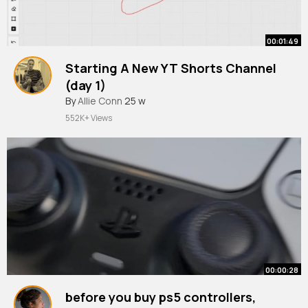
00:01:49
Starting A New YT Shorts Channel
(day 1)
By
Allie Conn
25 w
552K+ Views
00:00:28
before you buy ps5 controllers,