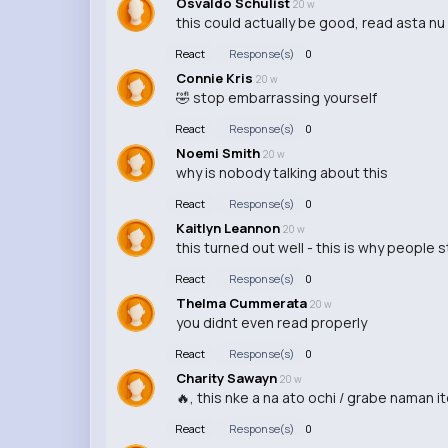
Osvaldo Schulist
20 w
this could actually be good, read asta nu 
React
Response(s)
0
Connie Kris
20 w
🤣 stop embarrassing yourself
React
Response(s)
0
Noemi Smith
20 w
why is nobody talking about this
React
Response(s)
0
Kaitlyn Leannon
20 w
this turned out well - this is why people 
React
Response(s)
0
Thelma Cummerata
20 w
you didnt even read properly
React
Response(s)
0
Charity Sawayn
20 w
🔥, this nke a na ato ochi / grabe naman it
React
Response(s)
0