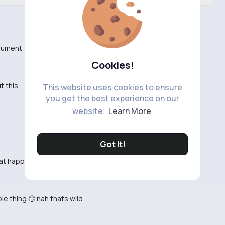
rgument
Cookies!
t this
This website uses cookies to ensure
you get the best experience on our
website.
Learn More
Got It!
what happened
le thing 🙄 nah thats wild