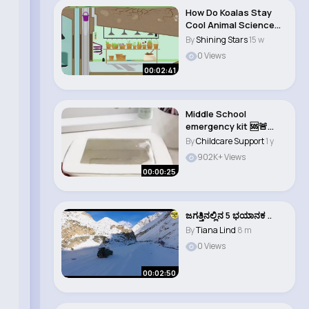
How Do Koalas Stay
Cool Animal Science
for Kids
By
Shining Stars
15 w
0 Views
00:02:41
Middle School
emergency kit 🆘🚨
#middleschool
By
Childcare Support
1 y
#emer..
902K+ Views
00:00:25
ಜಗತ್ತಿನಲ್ಲಿನ 5 ಭಯಾನಕ ..
By
Tiana Lind
8 m
0 Views
00:02:50