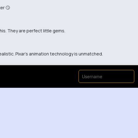
er 🙄
his. They are perfect little gems.
alistic. Pixar's animation technology is unmatched.
View More