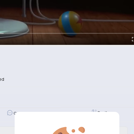
ed
Revibe
Comment