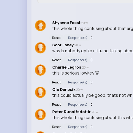
Shyanne Feest
20 w
this whole thing confusing about that a
React
Response(s)
0
Scot Fahey
20 w
why is nobody eyi ko ni itumo talking abou
React
Response(s)
0
Charlie Legros
20 w
this is serious lowkey 🤣
React
Response(s)
0
Ole Denesik
20 w
this could actually be good, thats not 
React
Response(s)
0
Peter Runolfsdottir
20 w
this whole thing confusing about this who
React
Response(s)
0