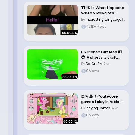
THIS is What Happens
When 2 Polyglots
Meet!😂 #omegle..
By
Interesting Language
1 y
421K+ Views
00:00:54
DIY Money Gift Idea 💵
😍 #shorts #craft
#diy #tutor..
By
Get Crafty
12 w
0 Views
00:00:29
🎀🍡🍮 ✧˖°cutecore
games i play in roblox!!
�..
By
Playing Games
14 w
0 Views
00:00:12