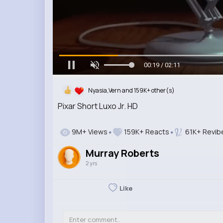
00:20 / 02:11
Nyasia,Vern and 159K+ other(s)
Pixar Short Luxo Jr. HD
9M+ Views
159K+ Reacts
61K+ Revib
Murray Roberts
2 yrs
Like