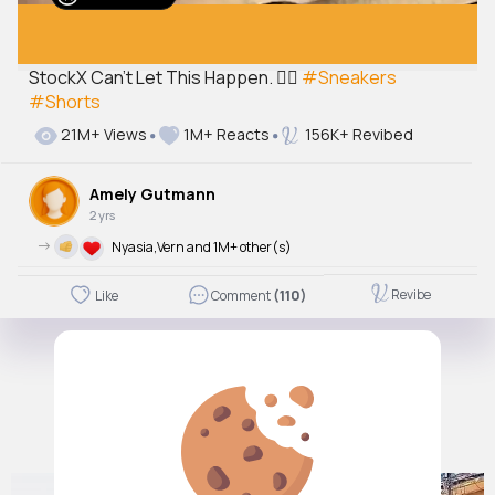
StockX Can't Let This Happen. 🤦‍♂️
#Sneakers
#Shorts
21M+ Views
1M+ Reacts
156K+ Revibed
Amely Gutmann
2 yrs
->
Nyasia,Vern and 1M+ other(s)
Revibe
Like
Comment
(110)