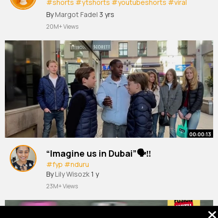
#shorts
#ytshorts
#youtubeshorts
#viral
#respect
Akbar khan
By
Margot Fadel
3 yrs
20M+ Views
00:00:13
“Imagine us in Dubai”🗣️‼️
#fyp
#nduru
By
Lily Wisozk
1 y
23M+ Views