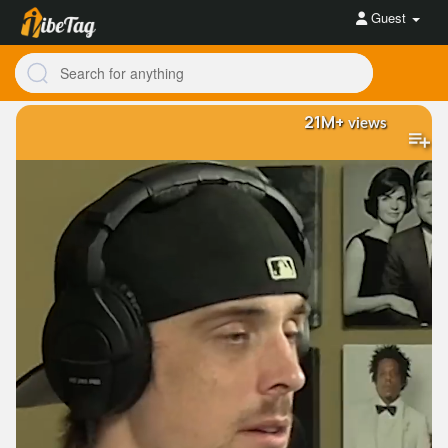
Guest
21M+
views