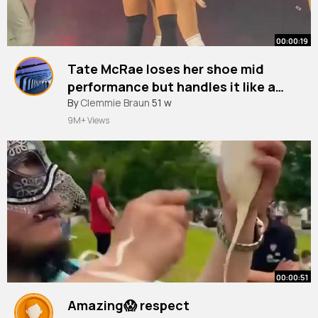
00:00:19
Tate McRae loses her shoe mid
performance but handles it like a
pro 👏🏼 Via @Dorotea
By
Clemmie Braun
51 w
9M+ Views
00:00:51
Amazing😱 respect