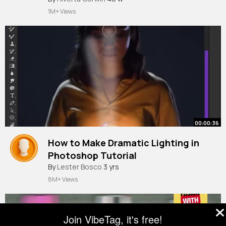
1M+ Views
00:00:36
How to Make Dramatic Lighting in
Photoshop Tutorial
#shorts
By
Lester Bosco
3 yrs
8M+ Views
Join VibeTag, it's free!