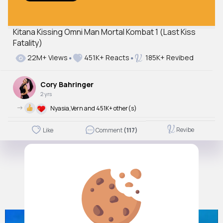
Kitana Kissing Omni Man Mortal Kombat 1 (Last Kiss
Fatality)
Autoplay
Off
22M+ Views
451K+ Reacts
185K+ Revibed
Just videos
No
Cory Bahringer
2 yrs
->
Nyasia,Vern and 451K+ other(s)
Revibe
Like
Comment
(117)