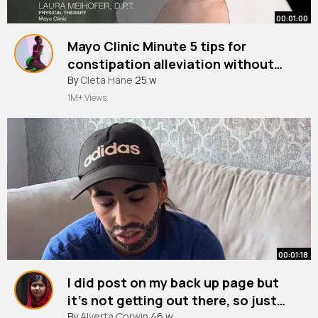
00:01:00
Mayo Clinic Minute 5 tips for
constipation alleviation without
medication
By
Cleta Hane
25 w
1M+ Views
00:01:18
I did post on my back up page but
it’s not getting out there, so just
have it here hahahah
#skits
By
Alverta Corwin
#babydaddy
46 w
#fyp
#videoviral