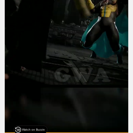
Watch on Buzzin