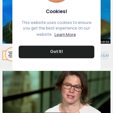
Cookies!
This website uses cookies to ensure
you get the best experience on our
website.
Learn More
00:01:50
Got It!
Finding Nemo Part 23
Related Posts
You may like
Hinduism
General TV & Mov
By
Fun Kid Movies
1 y
619K+ Views