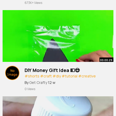
673K+ Views
00:00:29
DIY Money Gift Idea 💵😍
#shorts
#craft
#diy
#tutorial
#creative
#crafts
#art
#artist
#gift
￼
By
Get Crafty
12 w
0 Views