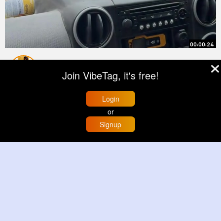
00:00:24
People always ask what are we
Join VibeTag, it's free!
ACTUALLY doing 😆 BRRR in it's
most simple term means BUY 🤑
By
Elody Sawayn
51 w
Login
REFURBISH 🔨👷🏼‍♀️ REFINANCE 💷
5M+ Views
or
RENT 🗝️ This is the strategy we are
using to build our portfolio to
Signup
Home
Trending
Buzzin
Store
More
create passive inc~
00:00:50