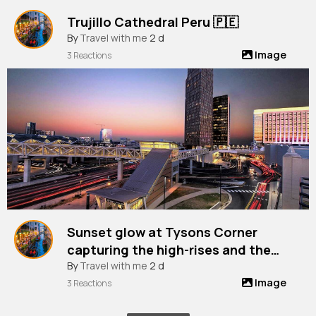
Trujillo Cathedral Peru 🇵🇪
By
Travel with me
2 d
Image
3 Reactions
Sunset glow at Tysons Corner
capturing the high-rises and the
vibrant city life from Chain Bridge
By
Travel with me
2 d
Image
Road, Virginia, Usa
3 Reactions