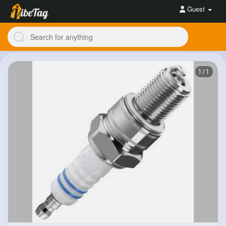
Guest
1/1