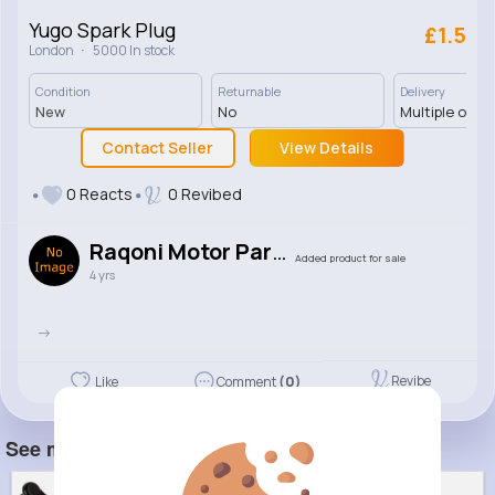
Yugo Spark Plug
£1.5
·
London
5000 In stock
Condition
Returnable
Delivery
New
No
Multiple opti
Contact Seller
View Details
0 Reacts
0 Revibed
Raqoni Motor Parts
Added product for sale
4 yrs
->
Revibe
Like
Comment
(0)
See more item(s)