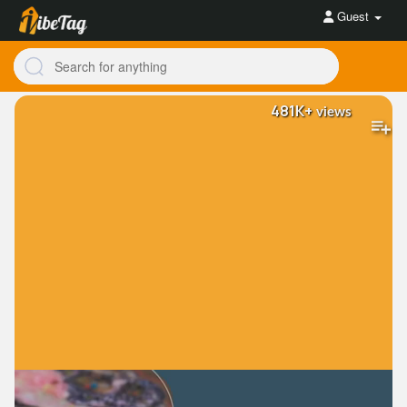
Guest
481K+
views