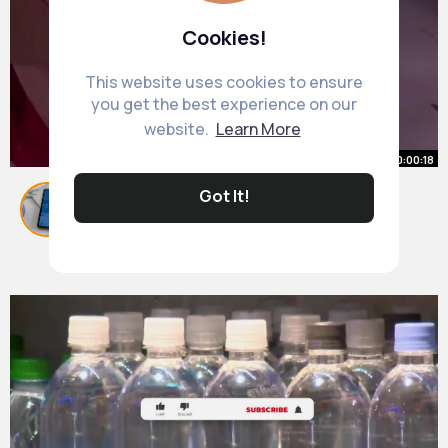
Cookies!
This website uses cookies to ensure
you get the best experience on our
website.
Learn More
00:00:18
Got It!
Obsessed with this stage of life
#bump
#husband
#pregnant
#saree
By
Kariane Ullrich
41 w
9M+ Views