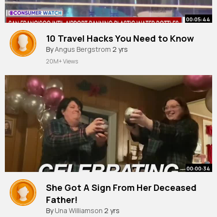
00:05:44
10 Travel Hacks You Need to Know
By
Angus Bergstrom
2 yrs
20M+ Views
00:00:34
She Got A Sign From Her Deceased
Father!
By
Una Williamson
2 yrs