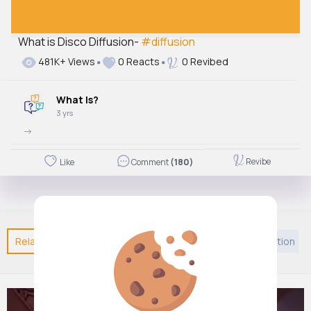
What is Disco Diffusion-
#diffusion
481K+ Views
0 Reacts
0 Revibed
What Is?
3 yrs
->
Revibe
Like
Comment
(180)
Related Posts
You may like
Podcast
Self motivation