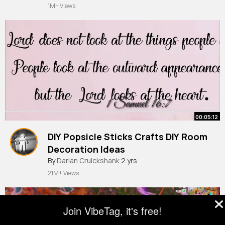
1M+ Views
00:05:12
DIY Popsicle Sticks Crafts DIY Room
Decoration Ideas
By
Darian Cruickshank
2 yrs
21M+ Views
Join VibeTag, it's free!