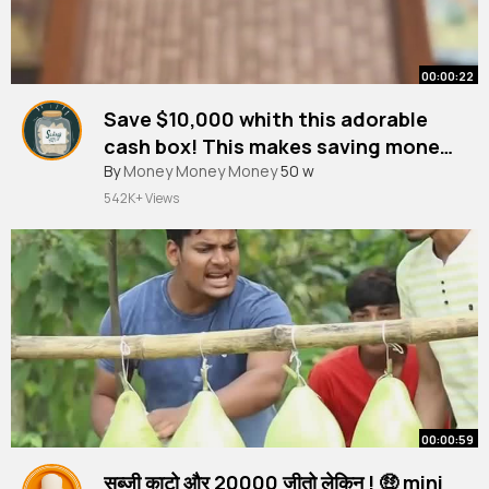
00:00:22
Save $10,000 whith this adorable
cash box! This makes saving money
so much easier!
By
Money Money Money
50 w
542K+ Views
00:00:59
सब्जी काटो और 20000₹ जीतो लेकिन ! 🤑 mini