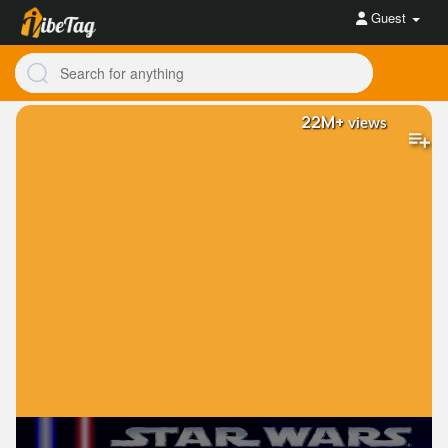
Guest
22M+
views