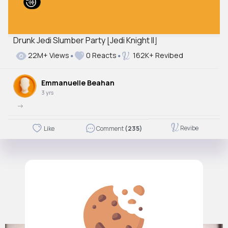
Drunk Jedi Slumber Party [Jedi Knight II]
22M+ Views
0 Reacts
162K+ Revibed
Emmanuelle Beahan
3 yrs
->
Revibe
Like
Comment
(235)