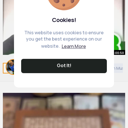
Cookies!
This website uses cookies to ensure
you get the best experience on our
website.
Learn More
00:00:50
3 Side Hustle Ideas To Make $500
Got It!
Related Posts
You may like
Bahai Faith
European Music
Day 🤑
By
Reynold Daniel
1 y
20M+ Views