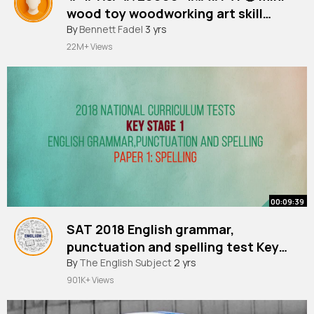
wood toy woodworking art skill
#shorts
By
Bennett Fadel
wood hand Crafts
3 yrs
22M+ Views
00:09:39
SAT 2018 English grammar,
punctuation and spelling test Key
stage 1 spelling 2018
By
The English Subject
2 yrs
901K+ Views