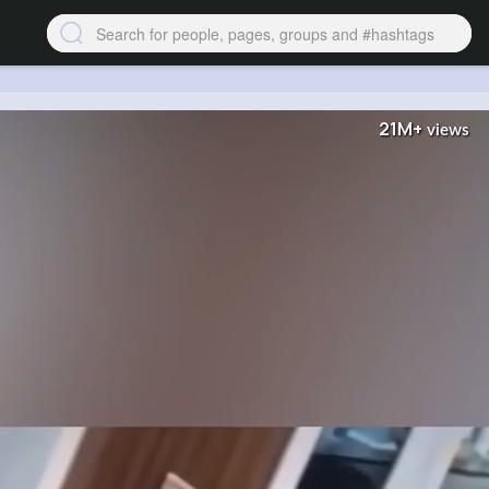
21M+
views