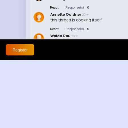
React
Response(s)
0
Annette Goldner
20 w
this thread is cooking itself
React
Response(s)
0
Waldo Rau
20 w
some of yall missing the point, that does
Register
React
Response(s)
0
Amely Kihn
45 w
Cool vid, keep it up!
React
Response(s)
0
Pearl Ortiz
45 w
I lov how u explain things, it's really helpfu
React
Response(s)
0
Margarette McKenzie
45 w
This video is so interesting, I can't stop 
React
Response(s)
0
Zoie Ebert
1 y
poor cat just wanted some peace smh