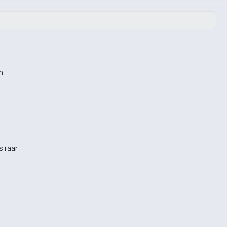
n
s raar