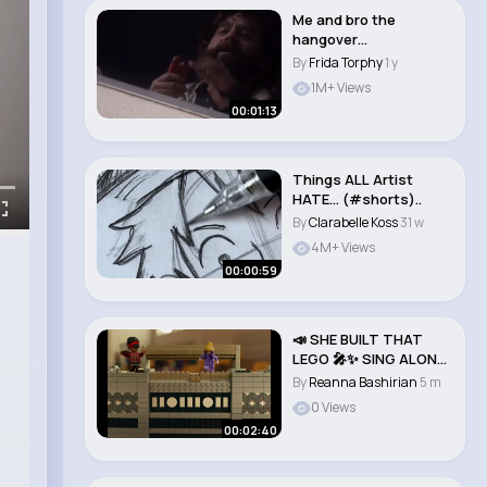
Me and bro the
hangover
#thehangover #funny
By
Frida Torphy
1 y
#trending..
1M+ Views
00:01:13
Things ALL Artist
HATE… (#shorts)..
By
Clarabelle Koss
31 w
4M+ Views
00:00:59
📣 SHE BUILT THAT
LEGO 🎤✨ SING ALONG
Music Vid..
By
Reanna Bashirian
5 m
0 Views
00:02:40