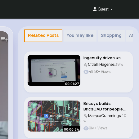
Guest
Related Posts
You may like
Shopping
Afri
Ingenuity drives us
By
Citlalli Hagenes
39 w
458K+ Views
00:01:27
Bricsys builds
BricsCAD for people
who build things..
By
Maryse Cummings
40
w
9M+ Views
00:00:34