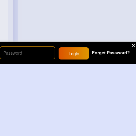
Forget Password?
Login
Load More