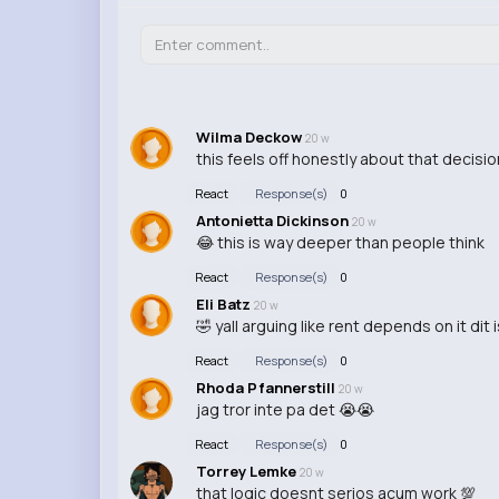
Wilma Deckow
20 w
this feels off honestly about that decisio
React
Response(s)
0
Antonietta Dickinson
20 w
😂 this is way deeper than people think
React
Response(s)
0
Eli Batz
20 w
🤣 yall arguing like rent depends on it dit i
React
Response(s)
0
Rhoda Pfannerstill
20 w
jag tror inte pa det 😭😭
React
Response(s)
0
Torrey Lemke
20 w
that logic doesnt serios acum work 💯