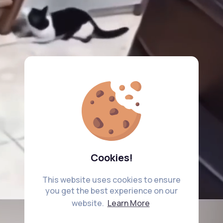
Cookies!
This website uses cookies to ensure
you get the best experience on our
website.
Learn More