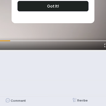
Got It!
Revibe
Comment