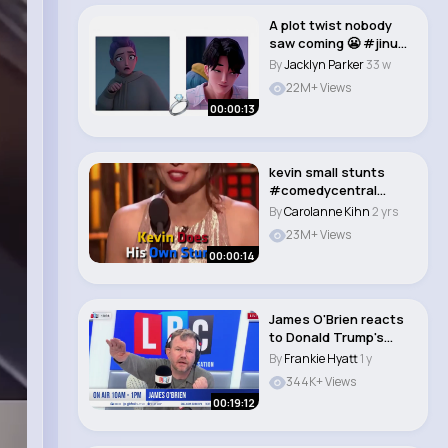
A plot twist nobody
saw coming 😬 #jinu
#rumi #kpopd..
By
Jacklyn Parker
33 w
22M+ Views
00:00:13
kevin small stunts
#comedycentral
#shortsvideo
By
Carolanne Kihn
2 yrs
#hollywo..
23M+ Views
00:00:14
James O'Brien reacts
to Donald Trump's
tariff announcem..
By
Frankie Hyatt
1 y
344K+ Views
00:19:12