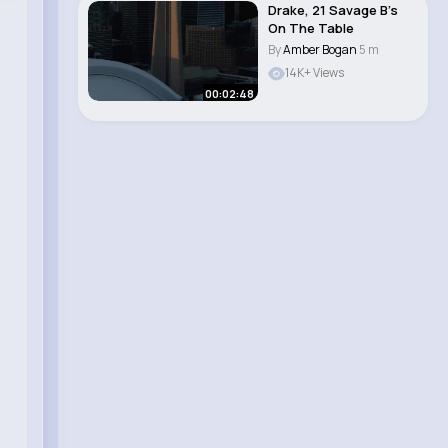
Drake, 21 Savage B’s
On The Table
By
Amber Bogan
5 m
14K+ Views
00:02:48