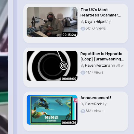
The UK's Most
Heartless Scammer
Uses AI To Stop
By
Dejah Hilpert
1 y
Himself..
601K+ Views
00:15:24
Repetition Is Hypnotic
[Loop] [Brainwashing]
[AI Voice]..
By
Haven Kertzmann
39 w
4M+ Views
00:08:00
Announcement!
By
Clare Roob
1 y
8M+ Views
00:08:36