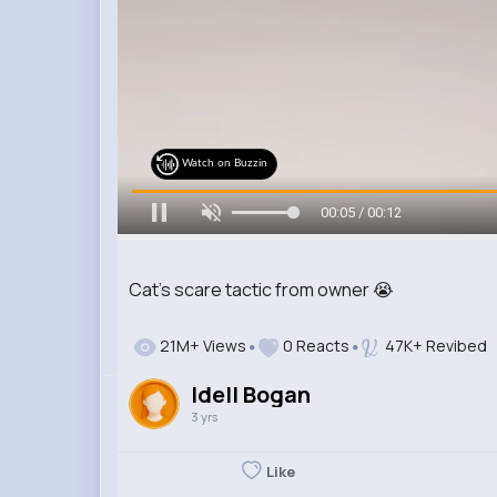
Watch on Buzzin
00:07 / 00:12
Cat's scare tactic from owner 😭
21M+ Views
0 Reacts
47K+ Revibed
Idell Bogan
3 yrs
Like