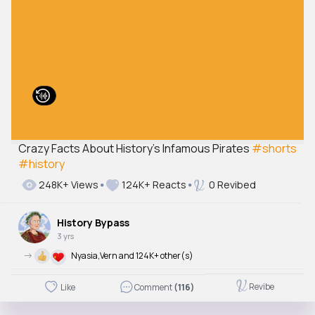
Crazy Facts About History’s Infamous Pirates
#shorts
#history
248K+ Views
124K+ Reacts
0 Revibed
History Bypass
3 yrs
->
Nyasia,Vern and 124K+ other(s)
Revibe
Like
Comment
(116)