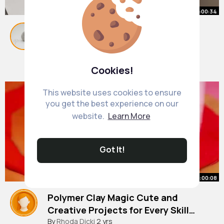
00:00:34
Simple white background setup
with 1 lamp Product photography
#shorts
By
Emelia Cormier
#productphotography
35 w
1M+ Views
Cookies!
This website uses cookies to ensure
you get the best experience on our
website.
Learn More
Got It!
00:00:08
Polymer Clay Magic Cute and
Creative Projects for Every Skill
Level 🎉🍕
#shorts
By
Rhoda Dicki
#gifts
2 yrs