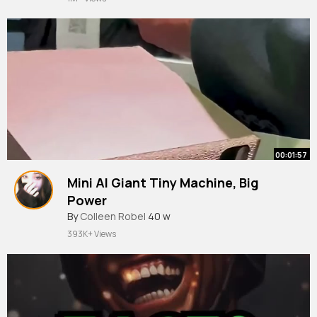
00:01:57
Mini AI Giant Tiny Machine, Big
Power
By
Colleen Robel
40 w
393K+ Views