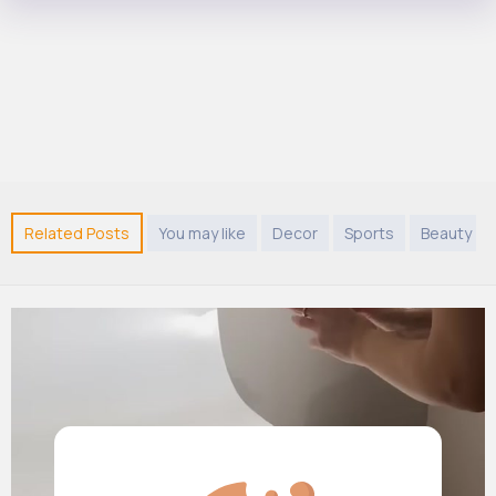
Related Posts
You may like
Decor
Sports
Beauty