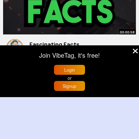
00:00:58
Fascinating Facts
#shorts
#history
Join VibeTag, it's free!
By
History Bypass
3 yrs
978K+ Views
Login
or
Signup
Home
Trending
Buzzin
Store
More
00:01:02