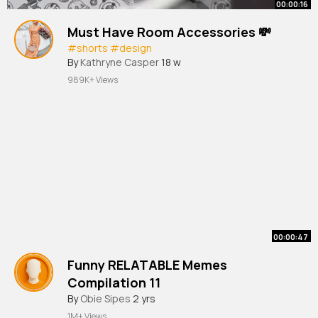
00:00:16
Must Have Room Accessories 💸
#shorts
#design
By
Kathryne Casper
18 w
989K+ Views
00:00:47
Funny RELATABLE Memes
Compilation 11
#memes
By
Obie Sipes
#shorts
2 yrs
202
1M+ Views