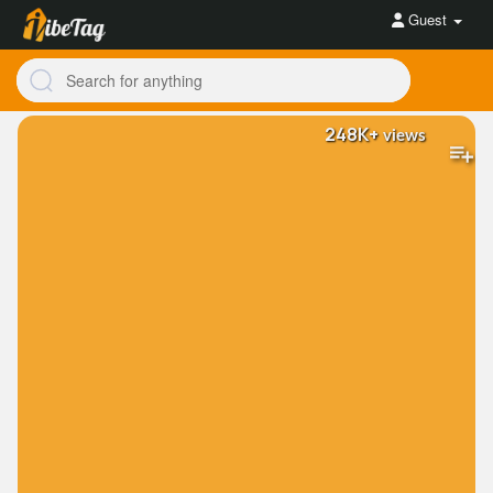
Guest
248K+
views