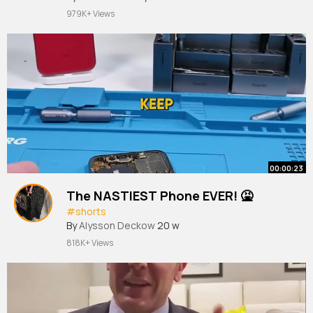
979K+ Views
00:00:23
The NASTIEST Phone EVER! 🤮
#shorts
By
Alysson Deckow
20 w
818K+ Views