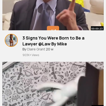
00:00:23
3 Signs You Were Born to Be a
Lawyer @Law By Mike
#shorts
By
Claire Grant
#law
#lawschool
20 w
903K+ Views